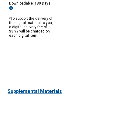
Downloadable: 180 Days
*To support the delivery of
the digital material to you,
a digital delivery fee of
$3.99 will be charged on
each digital item.
Supplemental Materials