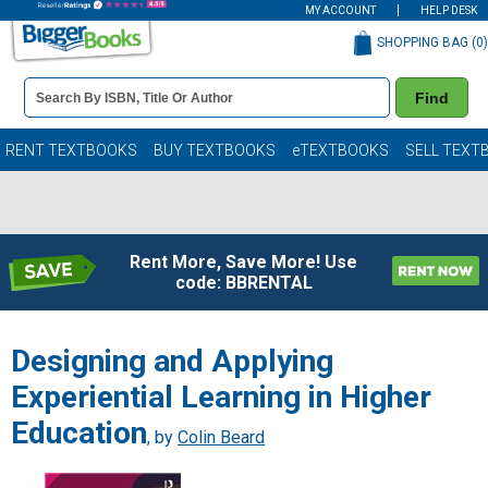
MY ACCOUNT
HELP DESK
SHOPPING BAG (
0
)
Book
Find
Details
Search
Bar
Books
RENT TEXTBOOKS
BUY TEXTBOOKS
eTEXTBOOKS
SELL TEXT
Rent More, Save More! Use
code: BBRENTAL
Designing and Applying
Experiential Learning in Higher
Education
, by
Colin Beard