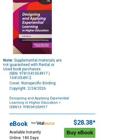
Note:
Supplemental materials are
not guaranteed with Rental or
Used book purchases.
ISBN: 9781041054917 |
1041054912
Cover: Nonspecific Binding
Copyright: 2/24/2026
Designing and Applying Experiential
Learning in Higher Education
>
ISBN13: 9781041054917
Purchase
Options
$28.38*
eBook
Available Instantly
Online: 180 Days