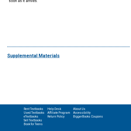
soon as it arrives.
Supplemental Materials
Rent Textbooks
Help Desk
About Us
Used Textbooks
Affiliate Program
Accessibility
eTextbooks
Return Policy
BiggerBooks Coupons
Sell Textbooks
Book for Teens