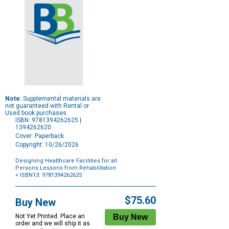
Note:
Supplemental materials are
not guaranteed with Rental or
Used book purchases.
ISBN: 9781394262625 |
1394262620
Cover: Paperback
Copyright: 10/26/2026
Designing Healthcare Facilities for all
Persons Lessons from Rehabilitation
> ISBN13: 9781394262625
Purchase
Options
$75.60
Buy New
Not Yet Printed. Place an
order and we will ship it as