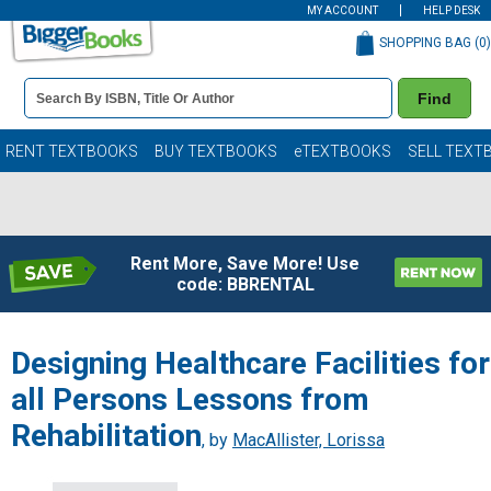
MY ACCOUNT
HELP DESK
SHOPPING BAG (
0
)
Book
Find
Details
Search
Bar
Books
RENT TEXTBOOKS
BUY TEXTBOOKS
eTEXTBOOKS
SELL TEXT
Rent More, Save More! Use
code: BBRENTAL
Designing Healthcare Facilities for
all Persons Lessons from
Rehabilitation
, by
MacAllister, Lorissa