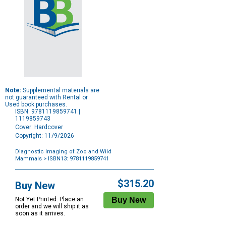
Note:
Supplemental materials are
not guaranteed with Rental or
Used book purchases.
ISBN: 9781119859741 |
1119859743
Cover: Hardcover
Copyright: 11/9/2026
Diagnostic Imaging of Zoo and Wild
Mammals
> ISBN13: 9781119859741
Purchase
Options
$315.20
Buy New
Not Yet Printed. Place an
order and we will ship it as
soon as it arrives.