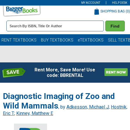
MY ACCOUNT
HELP DESK
SHOPPING BAG (
0
)
Book
Find
Details
Search
Bar
Books
RENT TEXTBOOKS
BUY TEXTBOOKS
eTEXTBOOKS
SELL TEXT
Rent More, Save More! Use
code: BBRENTAL
Diagnostic Imaging of Zoo and
Wild Mammals
, by
Adkesson, Michael J
;
Hostnik,
Eric T
;
Kinney, Matthew E