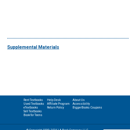
Supplemental Materials
Rent Textbooks
Help Desk
About Us
Used Textbooks
Affiliate Program
Accessibility
eTextbooks
Return Policy
BiggerBooks Coupons
Sell Textbooks
Book for Teens