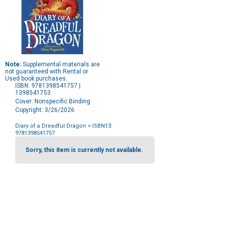
Note:
Supplemental materials are
not guaranteed with Rental or
Used book purchases.
ISBN: 9781398541757 |
1398541753
Cover: Nonspecific Binding
Copyright: 3/26/2026
Diary of a Dreadful Dragon
> ISBN13:
9781398541757
Purchase
Options
Sorry, this item is currently not available.