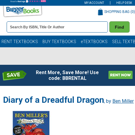
MY ACCOUNT
HELP DESK
SHOPPING BAG (
0
)
Book
Find
Details
Search
Bar
Books
RENT TEXTBOOKS
BUY TEXTBOOKS
eTEXTBOOKS
SELL TEXT
Rent More, Save More! Use
code: BBRENTAL
Diary of a Dreadful Dragon
, by
Ben Miller