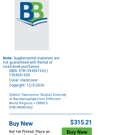
Note:
Supplemental materials are
not guaranteed with Rental or
Used book purchases.
ISBN: 9781394301652 |
1394301650
Cover: Hardcover
Copyright: 12/3/2026
Diatom Taxonomic Studies Diversity
of Bacillariophyta from Different
World Regions
> ISBN13:
9781394301652
Purchase
Options
$315.21
Buy New
Not Yet Printed. Place an