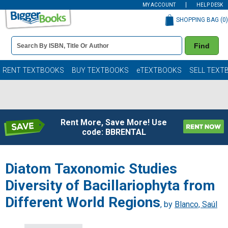
MY ACCOUNT
HELP DESK
SHOPPING BAG (
0
)
Book
Find
Details
Search
Bar
Books
RENT TEXTBOOKS
BUY TEXTBOOKS
eTEXTBOOKS
SELL TEXT
Rent More, Save More! Use
code: BBRENTAL
Diatom Taxonomic Studies
Diversity of Bacillariophyta from
Different World Regions
, by
Blanco, Saúl