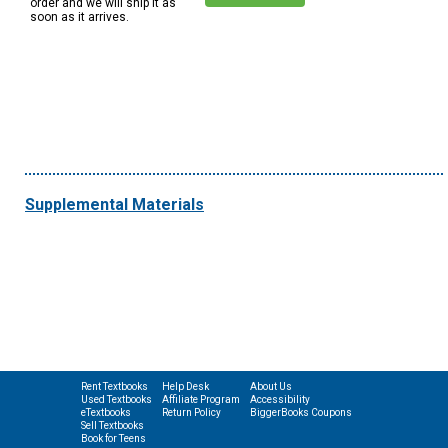
order and we will ship it as
soon as it arrives.
Supplemental Materials
Rent Textbooks
Help Desk
About Us
Used Textbooks
Affiliate Program
Accessibility
eTextbooks
Return Policy
BiggerBooks Coupons
Sell Textbooks
Book for Teens