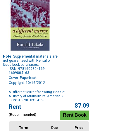
Note:
Supplemental materials are
not guaranteed with Rental or
Used book purchases.
ISBN: 9781609804169 |
1609804163
Cover: Paperback
Copyright: 10/16/2012
A Different Mirror for Young People:
A History of Multicultural America
>
ISBN13: 9781609804169
Purchase
$7.09
Rent
Options
(Recommended)
Term
Due
Price