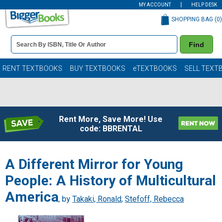
MY ACCOUNT
HELP DESK
SHOPPING BAG (
0
)
Book
Find
Details
Search
Bar
Books
RENT TEXTBOOKS
BUY TEXTBOOKS
eTEXTBOOKS
SELL TEXT
Rent More, Save More! Use
code: BBRENTAL
A Different Mirror for Young
People: A History of Multicultural
America
, by
Takaki, Ronald
;
Stefoff, Rebecca