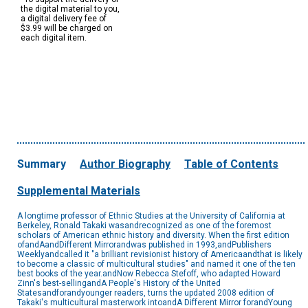
the digital material to you,
a digital delivery fee of
$3.99 will be charged on
each digital item.
Summary
Author Biography
Table of Contents
Supplemental Materials
A longtime professor of Ethnic Studies at the University of California at
Berkeley, Ronald Takaki wasandrecognized as one of the foremost
scholars of American ethnic history and diversity. When the first edition
ofandAandDifferent Mirrorandwas published in 1993,andPublishers
Weeklyandcalled it "a brilliant revisionist history of Americaandthat is likely
to become a classic of multicultural studies" and named it one of the ten
best books of the year.andNow Rebecca Stefoff, who adapted Howard
Zinn's best-sellingandA People's History of the United
Statesandforandyounger readers, turns the updated 2008 edition of
Takaki's multicultural masterwork intoandA Different Mirror forandYoung