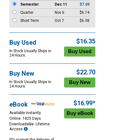
Semester
Dec 11
$7.09
Quarter
Nov 6
$6.74
Short Term
Oct 7
$6.38
$16.35
Buy Used
In Stock Usually Ships in
24 Hours.
$22.70
Buy New
In Stock Usually Ships in
24 Hours.
$16.99*
eBook
Available Instantly
Online: 1825 Days
Downloadable: Lifetime
Access
*To support the delivery of