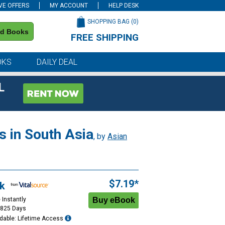
VE OFFERS
MY ACCOUNT
HELP DESK
SHOPPING BAG (
0
)
nd Books
FREE SHIPPING
on all orders of $59 or more
OKS
DAILY DEAL
L
s in South Asia
, by
Asian
$7.19*
k
 Instantly
1825 Days
dable: Lifetime Access