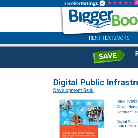
RENT TEXTBOOKS
Digital Public Infras
Development Bank
ISBN: 9789
Cover: Nonsp
Copyright: 
Digital Publi
ISBN13: 978