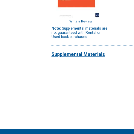
Write a Review
Note:
Supplemental materials are
not guaranteed with Rental or
Used book purchases.
Supplemental Materials