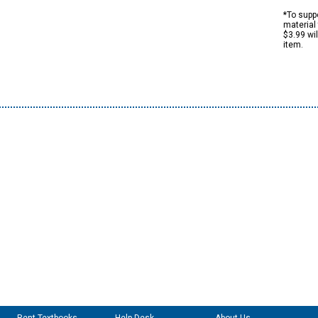
*To suppo
material 
$3.99 wi
item.