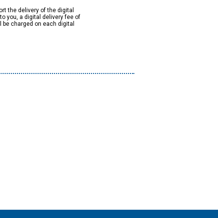
rt the delivery of the digital
to you, a digital delivery fee of
ll be charged on each digital