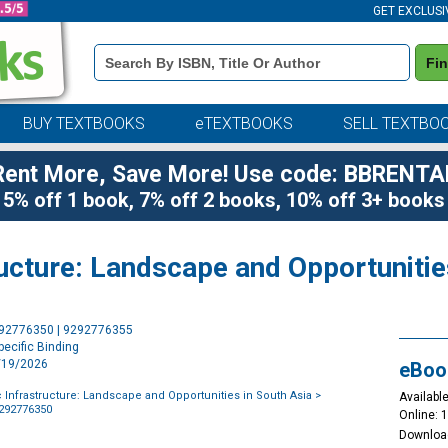
GET EXCLUSI
Book
Fi
Details
Search
Bar
BUY TEXTBOOKS
eTEXTBOOKS
SELL TEXTBO
Rent More, Save More! Use code: BBRENTA
5% off 1 book, 7% off 2 books, 10% off 3+ books
tructure: Landscape and Opportunitie
Purchase
292776350 | 9292776355
Options
ecific Binding
1/19/2026
eBoo
c Infrastructure: Landscape and Opportunities in South Asia
>
Available
9292776350
Online: 
Downloa