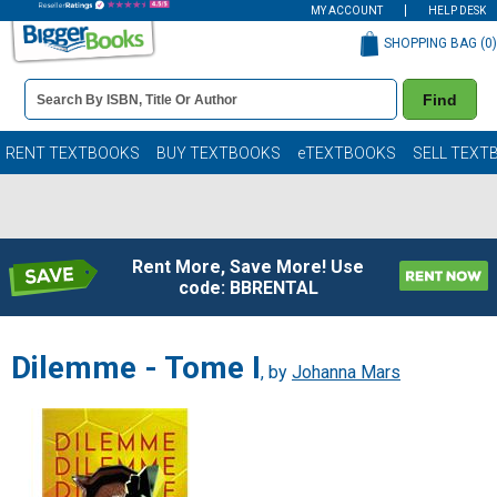
MY ACCOUNT
HELP DESK
SHOPPING BAG (
0
)
Book
Find
Details
Search
Bar
Books
RENT TEXTBOOKS
BUY TEXTBOOKS
eTEXTBOOKS
SELL TEXT
Rent More, Save More! Use
code: BBRENTAL
Dilemme - Tome I
, by
Johanna Mars