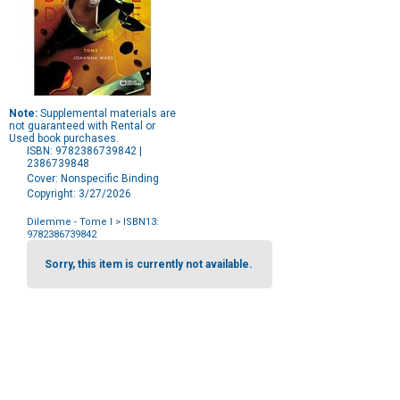
Note:
Supplemental materials are
not guaranteed with Rental or
Used book purchases.
ISBN: 9782386739842 |
2386739848
Cover: Nonspecific Binding
Copyright: 3/27/2026
Dilemme - Tome I
> ISBN13:
9782386739842
Purchase
Options
Sorry, this item is currently not available.