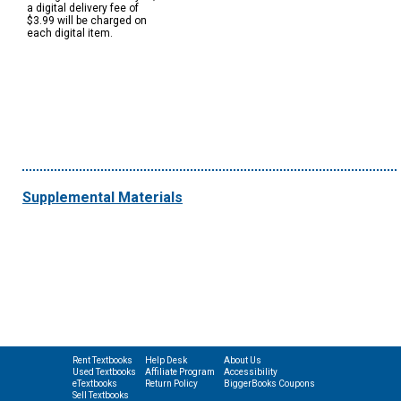
a digital delivery fee of
$3.99 will be charged on
each digital item.
Supplemental Materials
Rent Textbooks
Help Desk
About Us
Used Textbooks
Affiliate Program
Accessibility
eTextbooks
Return Policy
BiggerBooks Coupons
Sell Textbooks