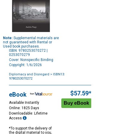
Note:
Supplemental materials are
not guaranteed with Rental or
Used book purchases.
ISBN: 9780253070272 |
0253070279
Cover: Nonspecific Binding
Copyright: 1/6/2026
Diplomacy and Disregard
> ISBN13:
9780253070272
Purchase
Options
$57.59*
eBook
Available Instantly
Online: 1825 Days
Downloadable: Lifetime
Access
*To support the delivery of
the digital material to you,