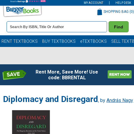
MY ACCOUNT
HELP DESK
SHOPPING BAG (
0
)
Book
Find
Details
Search
Bar
Books
RENT TEXTBOOKS
BUY TEXTBOOKS
eTEXTBOOKS
SELL TEXT
Rent More, Save More! Use
code: BBRENTAL
Diplomacy and Disregard
, by
András Nagy