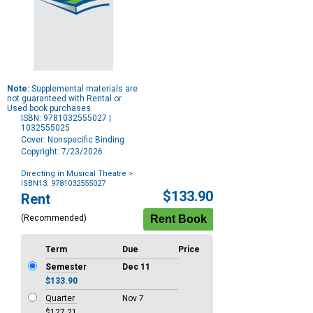
Note:
Supplemental materials are
not guaranteed with Rental or
Used book purchases.
ISBN: 9781032555027 |
1032555025
Cover: Nonspecific Binding
Copyright: 7/23/2026
Directing in Musical Theatre
>
ISBN13: 9781032555027
Purchase
$133.90
Rent
Options
(Recommended)
Term
Due
Price
Semester
Dec 11
$133.90
Quarter
Nov 7
$127.21