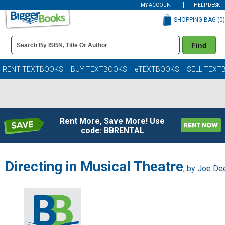
MY ACCOUNT
HELP DESK
SHOPPING BAG (
0
)
Book
Find
Details
Search
Bar
Books
RENT TEXTBOOKS
BUY TEXTBOOKS
eTEXTBOOKS
SELL TEXT
Rent More, Save More! Use
code: BBRENTAL
Directing in Musical Theatre
, by
Joe De