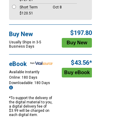
Short Term
Oct 8
$120.51
$197.80
Buy New
Usually Ships in 3-5
Business Days
$43.56*
eBook
Available Instantly
Online: 180 Days
Downloadable: 180 Days
*To support the delivery of
the digital material to you,
a digital delivery fee of
$3.99 will be charged on
each digital item.