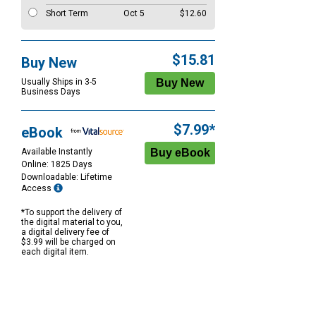
Short Term
Oct 5
$12.60
$15.81
Buy New
Usually Ships in 3-5
Business Days
$7.99*
eBook
Available Instantly
Online: 1825 Days
Downloadable: Lifetime
Access
*To support the delivery of
the digital material to you,
a digital delivery fee of
$3.99 will be charged on
each digital item.