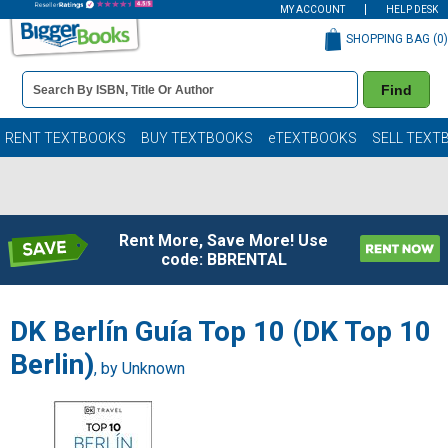
MY ACCOUNT
HELP DESK
SHOPPING BAG (
0
)
Book
Find
Details
Search
Bar
Books
RENT TEXTBOOKS
BUY TEXTBOOKS
eTEXTBOOKS
SELL TEXT
Rent More, Save More! Use
code: BBRENTAL
DK Berlín Guía Top 10 (DK Top 10
Berlin)
, by Unknown