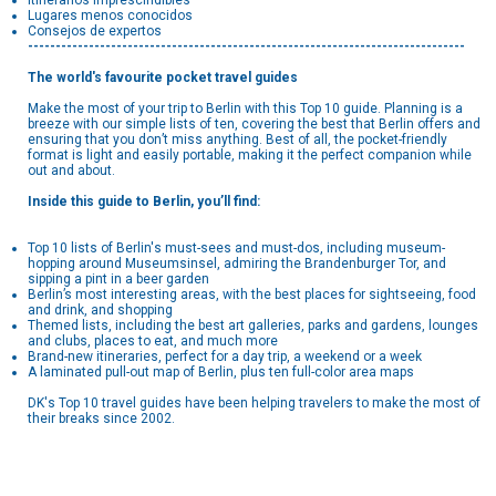
Itinerarios imprescindibles
Lugares menos conocidos
Consejos de expertos
-------------------------------------------------------------------------------
The world's favourite pocket travel guides
Make the most of your trip to Berlin with this Top 10 guide. Planning is a
breeze with our simple lists of ten, covering the best that Berlin offers and
ensuring that you don’t miss anything. Best of all, the pocket-friendly
format is light and easily portable, making it the perfect companion while
out and about.
Inside this guide to Berlin, you’ll find:
Top 10 lists of Berlin's must-sees and must-dos, including museum-
hopping around Museumsinsel, admiring the Brandenburger Tor, and
sipping a pint in a beer garden
Berlin’s most interesting areas, with the best places for sightseeing, food
and drink, and shopping
Themed lists, including the best art galleries, parks and gardens, lounges
and clubs, places to eat, and much more
Brand-new itineraries, perfect for a day trip, a weekend or a week
A laminated pull-out map of Berlin, plus ten full-color area maps
DK's Top 10 travel guides have been helping travelers to make the most of
their breaks since 2002.