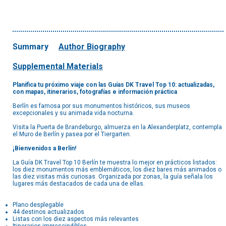
Summary
Author Biography
Supplemental Materials
Planifica tu próximo viaje con las Guías DK Travel Top 10: actualizadas,
con mapas, itinerarios, fotografías e información práctica
Berlín es famosa por sus monumentos históricos, sus museos
excepcionales y su animada vida nocturna.
Visita la Puerta de Brandeburgo, almuerza en la Alexanderplatz, contempla
el Muro de Berlín y pasea por el Tiergarten.
¡Bienvenidos a Berlín!
La Guía DK Travel Top 10 Berlín te muestra lo mejor en prácticos listados:
los diez monumentos más emblemáticos, los diez bares más animados o
las diez visitas más curiosas. Organizada por zonas, la guía señala los
lugares más destacados de cada una de ellas.
Plano desplegable
44 destinos actualizados
Listas con los diez aspectos más relevantes