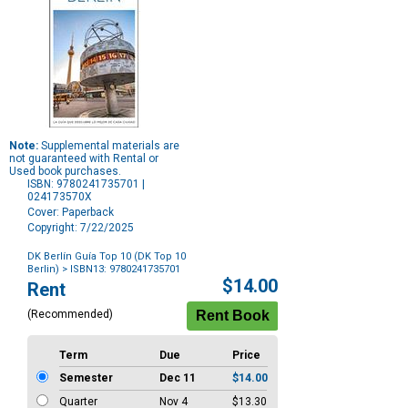
Note:
Supplemental materials are
not guaranteed with Rental or
Used book purchases.
ISBN: 9780241735701 |
024173570X
Cover: Paperback
Copyright: 7/22/2025
DK Berlín Guía Top 10 (DK Top 10
Berlin)
> ISBN13: 9780241735701
Purchase
$14.00
Rent
Options
(Recommended)
Term
Due
Price
Semester
Dec 11
$14.00
Quarter
Nov 4
$13.30