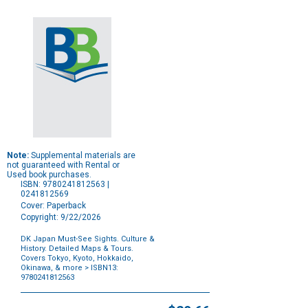
Note:
Supplemental materials are
not guaranteed with Rental or
Used book purchases.
ISBN: 9780241812563 |
0241812569
Cover: Paperback
Copyright: 9/22/2026
DK Japan Must-See Sights. Culture &
History. Detailed Maps & Tours.
Covers Tokyo, Kyoto, Hokkaido,
Okinawa, & more
> ISBN13:
9780241812563
Purchase
Options