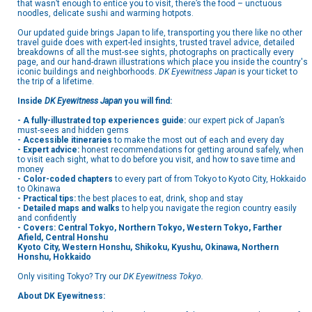
that wasn’t enough to entice you to visit, there’s the food – unctuous
noodles, delicate sushi and warming hotpots.
Our updated guide brings Japan to life, transporting you there like no other
travel guide does with expert-led insights, trusted travel advice, detailed
breakdowns of all the must-see sights, photographs on practically every
page, and our hand-drawn illustrations which place you inside the country's
iconic buildings and neighborhoods.
DK Eyewitness Japan
is your ticket to
the trip of a lifetime.
Inside
DK Eyewitness Japan
you will find:
- A fully-illustrated top experiences guide:
our expert pick of Japan’s
must-sees and hidden gems
- Accessible itineraries
to make the most out of each and every day
- Expert advice:
honest recommendations for getting around safely, when
to visit each sight, what to do before you visit, and how to save time and
money
- Color-coded chapters
to every part of from Tokyo to Kyoto City, Hokkaido
to Okinawa
- Practical tips:
the best places to eat, drink, shop and stay
- Detailed maps and walks
to help you navigate the region country easily
and confidently
- Covers: Central Tokyo, Northern Tokyo, Western Tokyo, Farther
Afield, Central Honshu
Kyoto City, Western Honshu, Shikoku, Kyushu, Okinawa, Northern
Honshu, Hokkaido
Only visiting Tokyo? Try our
DK Eyewitness Tokyo.
About DK Eyewitness: