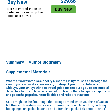
$29.66
Buy New
Not Yet Printed. Place an
order and we will ship it as
soon as it arrives.
Summary
Author Biography
Supplemental Materials
Whether you want to see cherry blossoms in Kyoto, speed through the
countryside aboard a shinkansen, or shop til you drop in futuristic
Shibuya, your DK Eyewitness travel guide makes sure you experience all
Japan has to offer. Japan is a land of contrast – think tranquil zen gardens
and peaceful pagodas, neon-lit cities and robot restaurants.
Cities might be the first things that spring to mind when you think of Japan,
but the countryside is just as epic. There’s the iconic Mount Fuji, bubbling
hot springs, unspoiled beaches and adrenaline-packed ski resorts. And if