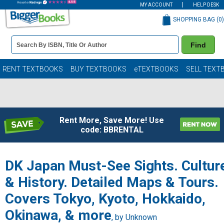
MY ACCOUNT
HELP DESK
SHOPPING BAG (
0
)
Book
Find
Details
Search
Bar
Books
RENT TEXTBOOKS
BUY TEXTBOOKS
eTEXTBOOKS
SELL TEXT
Rent More, Save More! Use
code: BBRENTAL
DK Japan Must-See Sights. Cultur
& History. Detailed Maps & Tours.
Covers Tokyo, Kyoto, Hokkaido,
Okinawa, & more
, by Unknown