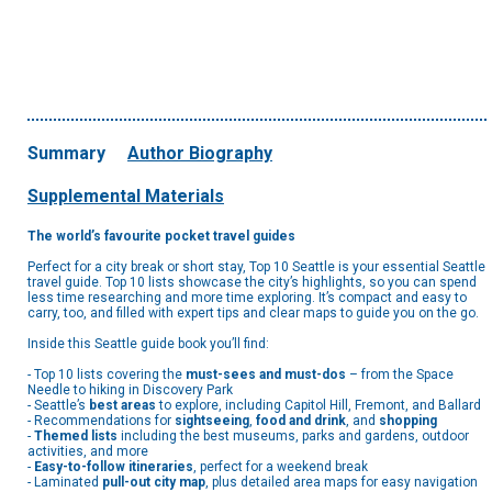
Summary
Author Biography
Supplemental Materials
The world’s favourite pocket travel guides
Perfect for a city break or short stay, Top 10 Seattle is your essential Seattle
travel guide. Top 10 lists showcase the city’s highlights, so you can spend
less time researching and more time exploring. It’s compact and easy to
carry, too, and filled with expert tips and clear maps to guide you on the go.
Inside this Seattle guide book you’ll find:
- Top 10 lists covering the
must-sees and must-dos
– from the Space
Needle to hiking in Discovery Park
- Seattle’s
best areas
to explore, including Capitol Hill, Fremont, and Ballard
- Recommendations for
sightseeing
,
food and drink
, and
shopping
-
Themed lists
including the best museums, parks and gardens, outdoor
activities, and more
-
Easy-to-follow itineraries
, perfect for a weekend break
- Laminated
pull-out city map
, plus detailed area maps for easy navigation