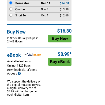
Semester
Dec 11
$14.00
Quarter
Nov 3
$13.30
Short Term
Oct 4
$12.60
$16.80
Buy New
In Stock Usually Ships in
24-48 Hours
$8.99*
eBook
Available Instantly
Online: 1825 Days
Downloadable: Lifetime
Access
*To support the delivery of
the digital material to you,
a digital delivery fee of
$3.99 will be charged on
each digital item.