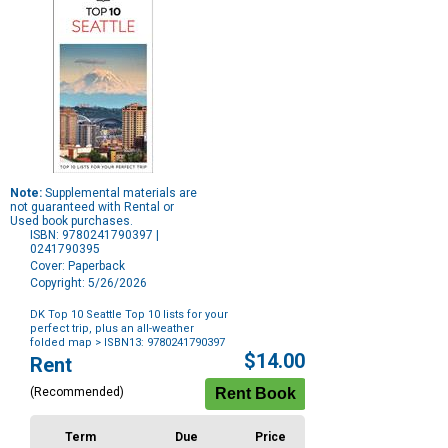
Note:
Supplemental materials are
not guaranteed with Rental or
Used book purchases.
ISBN: 9780241790397 |
0241790395
Cover: Paperback
Copyright: 5/26/2026
DK Top 10 Seattle Top 10 lists for your
perfect trip, plus an all-weather
folded map
> ISBN13: 9780241790397
Purchase
$14.00
Rent
Options
(Recommended)
Term
Due
Price