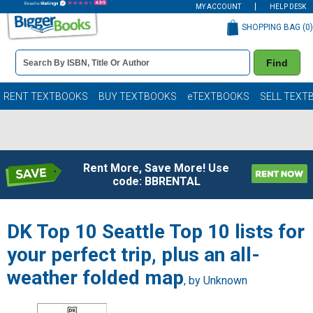
MY ACCOUNT
HELP DESK
SHOPPING BAG (
0
)
Book
Find
Details
Search
Bar
Books
RENT TEXTBOOKS
BUY TEXTBOOKS
eTEXTBOOKS
SELL TEXT
Rent More, Save More! Use
code: BBRENTAL
DK Top 10 Seattle Top 10 lists for
your perfect trip, plus an all-
weather folded map
, by Unknown