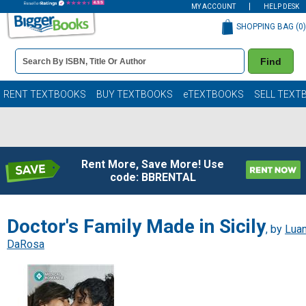
MY ACCOUNT
HELP DESK
SHOPPING BAG (
0
)
Book
Find
Details
Search
Bar
Books
RENT TEXTBOOKS
BUY TEXTBOOKS
eTEXTBOOKS
SELL TEXT
Rent More, Save More! Use
code: BBRENTAL
Doctor's Family Made in Sicily
, by
Lua
DaRosa