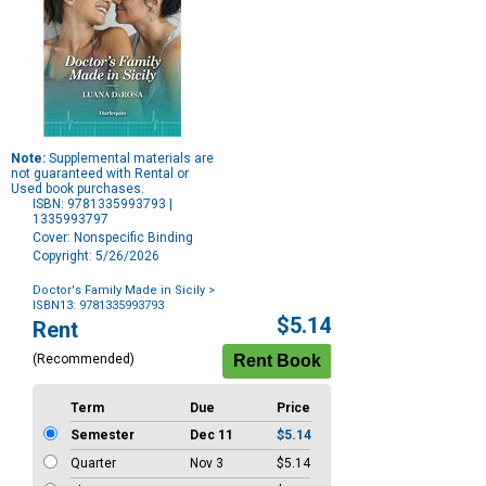
Note:
Supplemental materials are
not guaranteed with Rental or
Used book purchases.
ISBN: 9781335993793 |
1335993797
Cover: Nonspecific Binding
Copyright: 5/26/2026
Doctor's Family Made in Sicily
>
ISBN13: 9781335993793
Purchase
$5.14
Rent
Options
(Recommended)
Term
Due
Price
Semester
Dec 11
$5.14
Quarter
Nov 3
$5.14