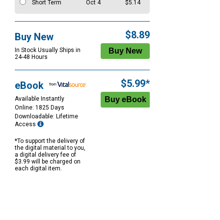
Short Term
Oct 4
$5.14
$8.89
Buy New
In Stock Usually Ships in
24-48 Hours
$5.99*
eBook
Available Instantly
Online: 1825 Days
Downloadable: Lifetime
Access
*To support the delivery of
the digital material to you,
a digital delivery fee of
$3.99 will be charged on
each digital item.