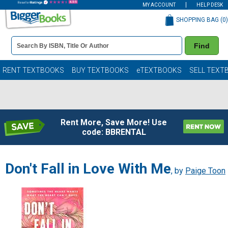
MY ACCOUNT
HELP DESK
SHOPPING BAG (
0
)
Book
Find
Details
Search
Bar
Books
RENT TEXTBOOKS
BUY TEXTBOOKS
eTEXTBOOKS
SELL TEXT
Rent More, Save More! Use
code: BBRENTAL
Don't Fall in Love With Me
, by
Paige Toon