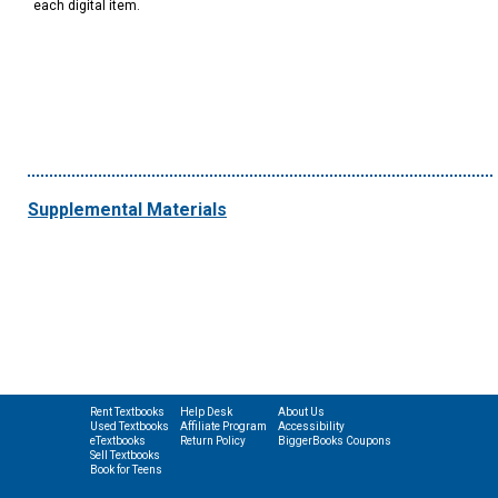
each digital item.
Supplemental Materials
Rent Textbooks
Help Desk
About Us
Used Textbooks
Affiliate Program
Accessibility
eTextbooks
Return Policy
BiggerBooks Coupons
Sell Textbooks
Book for Teens