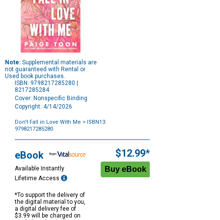
Note:
Supplemental materials are
not guaranteed with Rental or
Used book purchases.
ISBN: 9798217285280 |
8217285284
Cover: Nonspecific Binding
Copyright: 4/14/2026
Don't Fall in Love With Me
> ISBN13:
9798217285280
Purchase
Options
$12.99*
eBook
Available Instantly
Lifetime Access
*To support the delivery of
the digital material to you,
a digital delivery fee of
$3.99 will be charged on