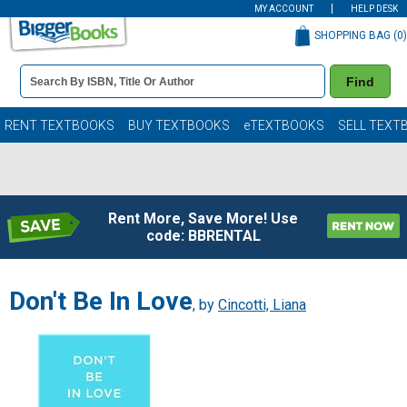
MY ACCOUNT
HELP DESK
SHOPPING BAG (
0
)
Book
Find
Details
Search
Bar
Books
RENT TEXTBOOKS
BUY TEXTBOOKS
eTEXTBOOKS
SELL TEXT
Rent More, Save More! Use
code: BBRENTAL
Don't Be In Love
, by
Cincotti, Liana