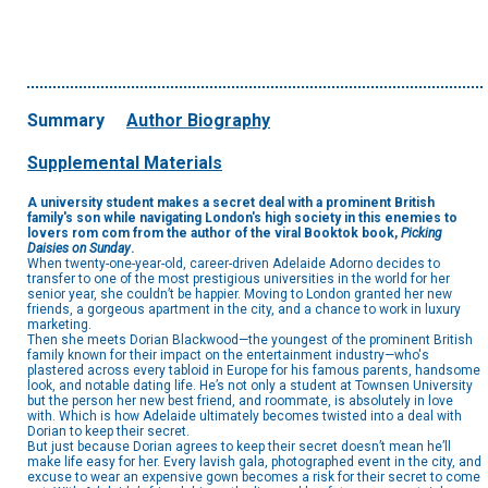
Summary
Author Biography
Supplemental Materials
A university student makes a secret deal with a prominent British
family's son while navigating London's high society in this enemies to
lovers rom com from the author of the viral Booktok book,
Picking
Daisies on Sunday
.
When twenty-one-year-old, career-driven Adelaide Adorno decides to
transfer to one of the most prestigious universities in the world for her
senior year, she couldn’t be happier. Moving to London granted her new
friends, a gorgeous apartment in the city, and a chance to work in luxury
marketing.
Then she meets Dorian Blackwood—the youngest of the prominent British
family known for their impact on the entertainment industry—who's
plastered across every tabloid in Europe for his famous parents, handsome
look, and notable dating life. He’s not only a student at Townsen University
but the person her new best friend, and roommate, is absolutely in love
with. Which is how Adelaide ultimately becomes twisted into a deal with
Dorian to keep their secret.
But just because Dorian agrees to keep their secret doesn’t mean he’ll
make life easy for her. Every lavish gala, photographed event in the city, and
excuse to wear an expensive gown becomes a risk for their secret to come