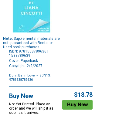
Note:
Supplemental materials are
not guaranteed with Rental or
Used book purchases.
ISBN: 9781538789636 |
1538789639
Cover: Paperback
Copyright: 2/2/2027
Don't Be In Love
> ISBN13:
9781538789636
Purchase
Options
$18.78
Buy New
Not Yet Printed. Place an
order and we will ship it as
soon as it arrives.