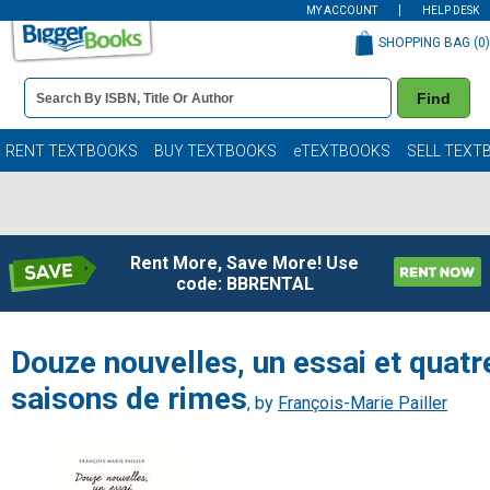
MY ACCOUNT
HELP DESK
SHOPPING BAG (
0
)
Book
Find
Details
Search
Bar
Books
RENT TEXTBOOKS
BUY TEXTBOOKS
eTEXTBOOKS
SELL TEXT
Rent More, Save More! Use
code: BBRENTAL
Douze nouvelles, un essai et quatr
saisons de rimes
, by
François-Marie Pailler