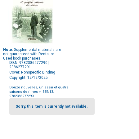
Note:
Supplemental materials are
not guaranteed with Rental or
Used book purchases.
ISBN: 9782386277290 |
2386277291
Cover: Nonspecific Binding
Copyright: 12/19/2025
Douze nouvelles, un essai et quatre
saisons de rimes
> ISBN13:
9782386277290
Purchase
Options
Sorry, this item is currently not available.