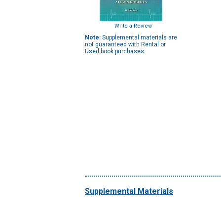
Write a Review
Note:
Supplemental materials are
not guaranteed with Rental or
Used book purchases.
Supplemental Materials