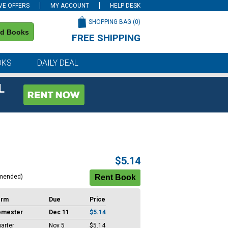
VE OFFERS
MY ACCOUNT
HELP DESK
SHOPPING BAG (
0
)
nd Books
FREE SHIPPING
on all orders of $59 or more
OKS
DAILY DEAL
L
$5.14
mended)
erm
Due
Price
emester
Dec 11
$5.14
arter
Nov 5
$5.14