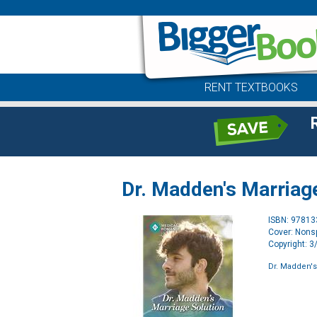
RENT TEXTBOOKS
Dr. Madden's Marriag
ISBN: 9781
Cover: Nonsp
Copyright: 
Dr. Madden's