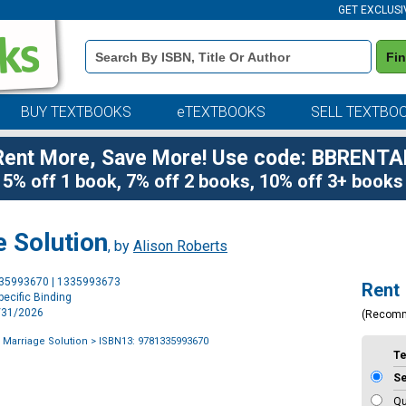
GET EXCLUSI
Book
Fi
Details
Search
Bar
BUY TEXTBOOKS
eTEXTBOOKS
SELL TEXTBO
Rent More, Save More! Use code: BBRENTA
5% off 1 book, 7% off 2 books, 10% off 3+ books
e Solution
, by
Alison Roberts
Purchase
335993670 | 1335993673
Rent
Options
ecific Binding
3/31/2026
(Recom
 Marriage Solution
> ISBN13: 9781335993670
T
S
Qu