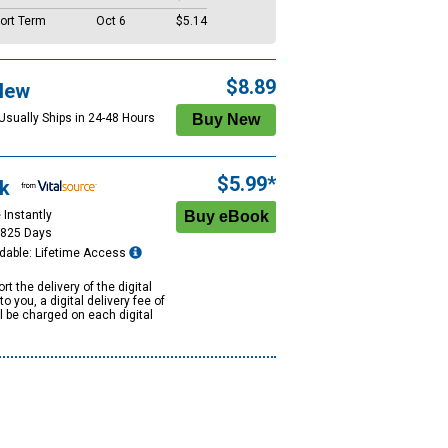
ort Term
Oct 6
$5.14
$8.89
New
 Usually Ships in 24-48 Hours
$5.99*
k
 Instantly
1825 Days
dable: Lifetime Access
rt the delivery of the digital
to you, a digital delivery fee of
ll be charged on each digital