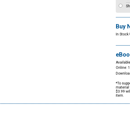
Sh
Buy 
In Stock
eBoo
Available
Online: 
Downloa
*To suppo
material 
$3.99 wi
item.