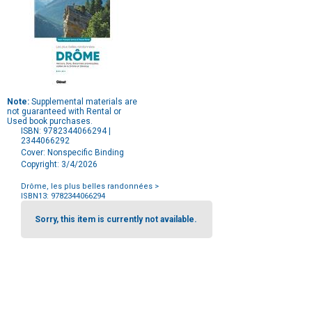
Note:
Supplemental materials are
not guaranteed with Rental or
Used book purchases.
ISBN: 9782344066294 |
2344066292
Cover: Nonspecific Binding
Copyright: 3/4/2026
Drôme, les plus belles randonnées
>
ISBN13: 9782344066294
Purchase
Options
Sorry, this item is currently not available.