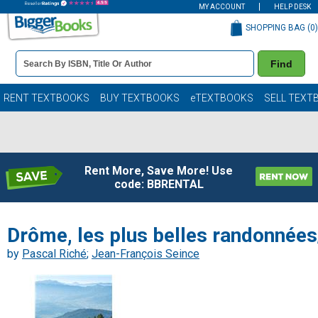
MY ACCOUNT
HELP DESK
SHOPPING BAG (
0
)
Book
Find
Details
Search
Bar
Books
RENT TEXTBOOKS
BUY TEXTBOOKS
eTEXTBOOKS
SELL TEXT
Rent More, Save More! Use
code: BBRENTAL
Drôme, les plus belles randonnées
by
Pascal Riché
;
Jean-François Seince