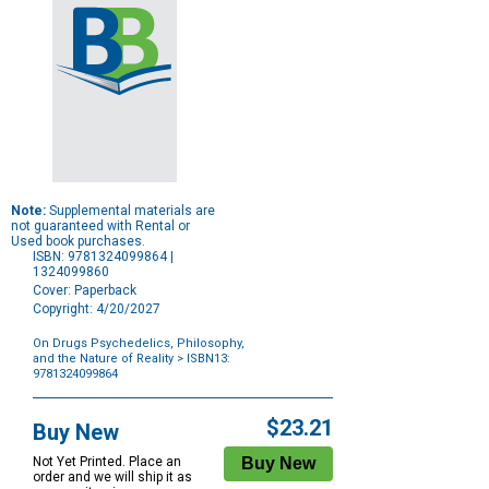
Note:
Supplemental materials are
not guaranteed with Rental or
Used book purchases.
ISBN: 9781324099864 |
1324099860
Cover: Paperback
Copyright: 4/20/2027
On Drugs Psychedelics, Philosophy,
and the Nature of Reality
> ISBN13:
9781324099864
Purchase
Options
$23.21
Buy New
Not Yet Printed. Place an
order and we will ship it as