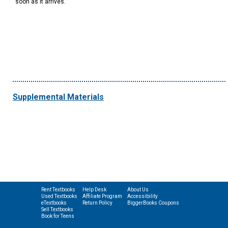
soon as it arrives.
Supplemental Materials
Rent Textbooks
Help Desk
About Us
Used Textbooks
Affiliate Program
Accessibility
eTextbooks
Return Policy
BiggerBooks Coupons
Sell Textbooks
Book for Teens