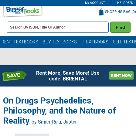
MY ACCOUNT
HELP DESK
SHOPPING BAG (
0
)
Book
Find
Details
Search
Bar
Books
RENT TEXTBOOKS
BUY TEXTBOOKS
eTEXTBOOKS
SELL TEXT
Rent More, Save More! Use
code: BBRENTAL
On Drugs Psychedelics,
Philosophy, and the Nature of
Reality
, by
Smith-Ruiu, Justin