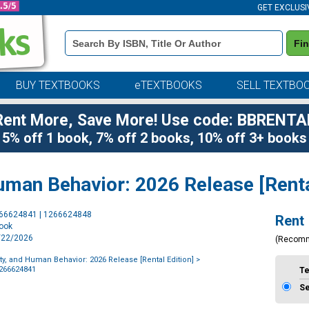
GET EXCLUSI
Book
Fi
Details
Search
Bar
BUY TEXTBOOKS
eTEXTBOOKS
SELL TEXTBO
Rent More, Save More! Use code: BBRENTA
5% off 1 book, 7% off 2 books, 10% off 3+ books
uman Behavior: 2026 Release [Renta
Purchase
266624841 | 1266624848
Rent
Options
book
1/22/2026
(Recom
ty, and Human Behavior: 2026 Release [Rental Edition]
>
1266624841
T
S