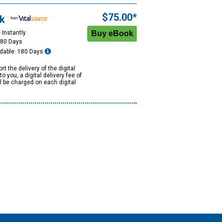
$75.00*
k
 Instantly
180 Days
dable: 180 Days
rt the delivery of the digital
to you, a digital delivery fee of
ll be charged on each digital