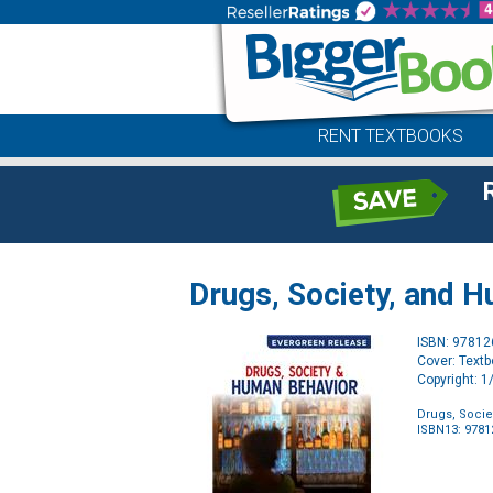
RENT TEXTBOOKS
Drugs, Society, and H
ISBN: 9781
Cover: Text
Copyright: 
Drugs, Socie
ISBN13: 978