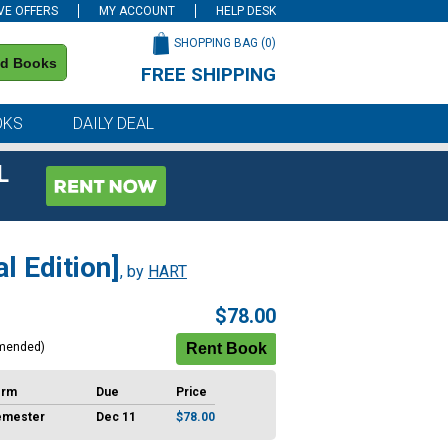
VE OFFERS
MY ACCOUNT
HELP DESK
SHOPPING BAG (
0
)
nd Books
FREE SHIPPING
on all orders of $59 or more
OKS
DAILY DEAL
L
l Edition]
, by
HART
$78.00
mended)
erm
Due
Price
emester
Dec 11
$78.00