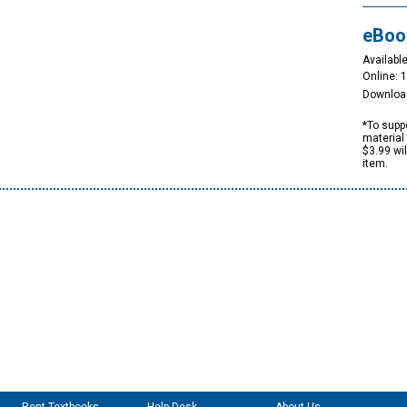
eBoo
Available
Online: 
Downloa
*To suppo
material 
$3.99 wi
item.