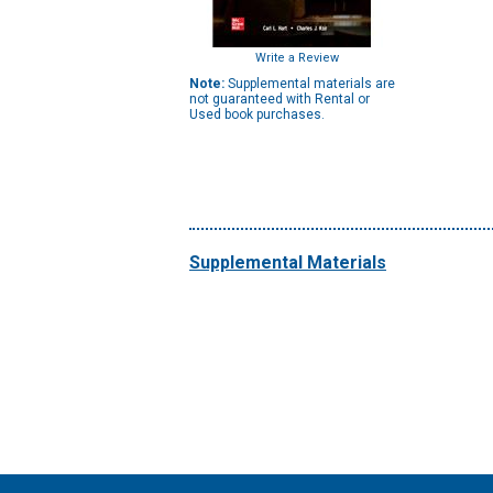
Write a Review
Note:
Supplemental materials are
not guaranteed with Rental or
Used book purchases.
Supplemental Materials