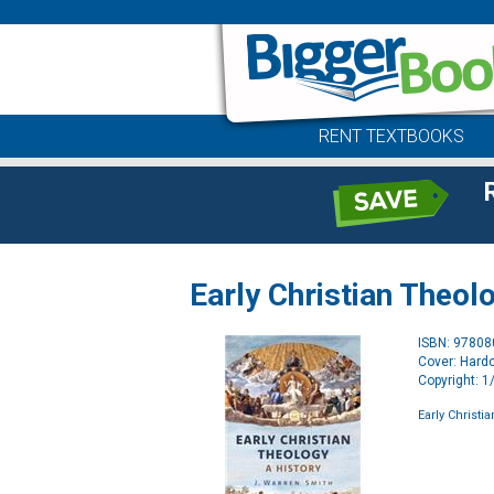
RENT TEXTBOOKS
Early Christian Theol
ISBN: 9780
Cover: Hard
Copyright: 
Early Christi