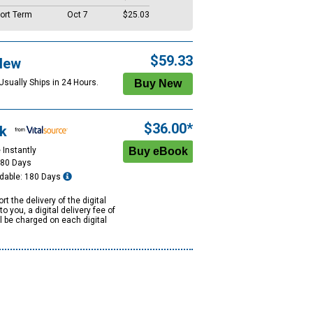
ort Term
Oct 7
$25.03
$59.33
New
Usually Ships in 24 Hours.
$36.00*
k
 Instantly
180 Days
dable: 180 Days
rt the delivery of the digital
to you, a digital delivery fee of
ll be charged on each digital