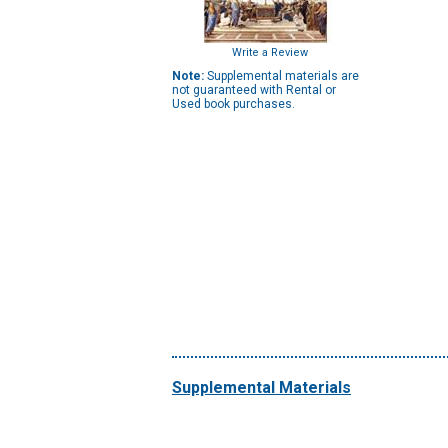
Write a Review
Note:
Supplemental materials are
not guaranteed with Rental or
Used book purchases.
Supplemental Materials