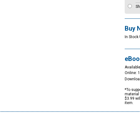
Sh
Buy 
In Stock 
eBoo
Available
Online: 
Downloa
*To suppo
material 
$3.99 wi
item.