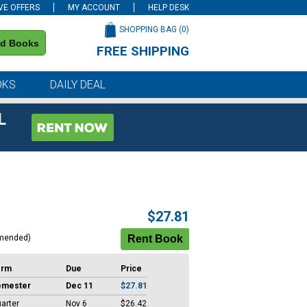
VE OFFERS
MY ACCOUNT
HELP DESK
SHOPPING BAG (
0
)
nd Books
FREE SHIPPING
on all orders of $59 or more
OKS
DAILY DEAL
L
$27.81
mended)
erm
Due
Price
emester
Dec 11
$27.81
arter
Nov 6
$26.42