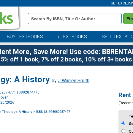
GET EXCLUSI
Book
Fi
Details
Search
Bar
BUY TEXTBOOKS
eTEXTBOOKS
SELL TEXTBO
Rent More, Save More! Use code: BBRENTA
5% off 1 book, 7% off 2 books, 10% off 3+ books
ogy: A History
, by
J Warren Smith
Purchase
802874771 | 0802874770
Rent
Options
cover
1/20/2026
(Recom
an Theology: A History
> ISBN13: 9780802874771
T
S
Qu