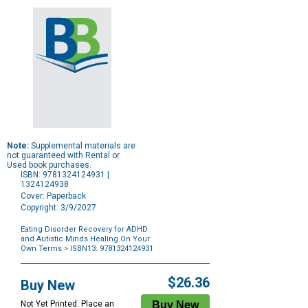
Note:
Supplemental materials are
not guaranteed with Rental or
Used book purchases.
ISBN: 9781324124931 |
1324124938
Cover: Paperback
Copyright: 3/9/2027
Eating Disorder Recovery for ADHD
and Autistic Minds Healing On Your
Own Terms
> ISBN13: 9781324124931
Purchase
Options
$26.36
Buy New
Not Yet Printed. Place an