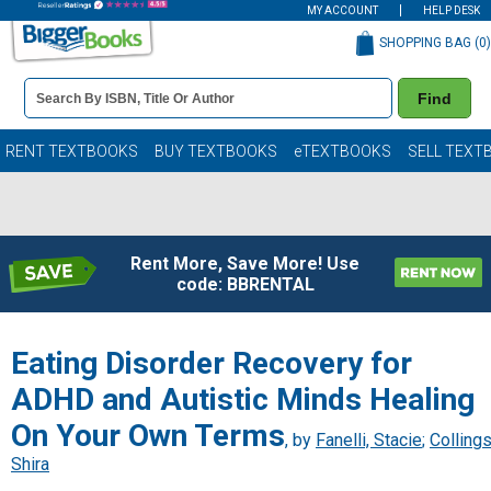
MY ACCOUNT
HELP DESK
SHOPPING BAG (
0
)
Book
Find
Details
Search
Bar
Books
RENT TEXTBOOKS
BUY TEXTBOOKS
eTEXTBOOKS
SELL TEXT
Rent More, Save More! Use
code: BBRENTAL
Eating Disorder Recovery for
ADHD and Autistic Minds Healing
On Your Own Terms
, by
Fanelli, Stacie
;
Collings
Shira