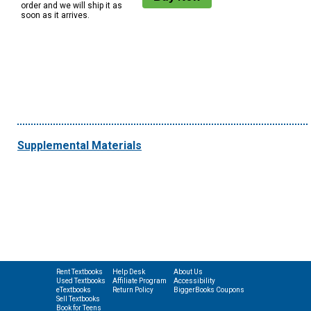
order and we will ship it as
soon as it arrives.
Supplemental Materials
Rent Textbooks
Help Desk
About Us
Used Textbooks
Affiliate Program
Accessibility
eTextbooks
Return Policy
BiggerBooks Coupons
Sell Textbooks
Book for Teens