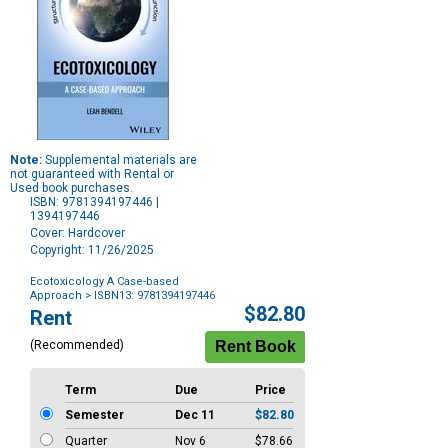
Note:
Supplemental materials are
not guaranteed with Rental or
Used book purchases.
ISBN: 9781394197446 |
1394197446
Cover: Hardcover
Copyright: 11/26/2025
Ecotoxicology A Case-based
Approach
> ISBN13: 9781394197446
Purchase
$82.80
Rent
Options
(Recommended)
Term
Due
Price
Semester
Dec 11
$82.80
Quarter
Nov 6
$78.66