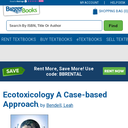
MY ACCOUNT
HELP DESK
SHOPPING BAG (
0
)
Book
Find
Details
Search
Bar
Books
RENT TEXTBOOKS
BUY TEXTBOOKS
eTEXTBOOKS
SELL TEXT
Rent More, Save More! Use
code: BBRENTAL
Ecotoxicology A Case-based
Approach
, by
Bendell, Leah