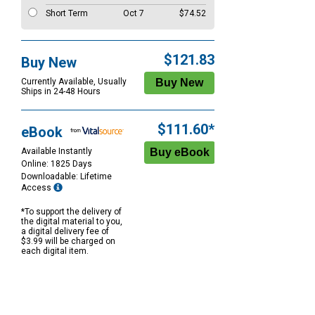
Short Term
Oct 7
$74.52
$121.83
Buy New
Currently Available, Usually
Ships in 24-48 Hours
$111.60*
eBook
Available Instantly
Online: 1825 Days
Downloadable: Lifetime
Access
*To support the delivery of
the digital material to you,
a digital delivery fee of
$3.99 will be charged on
each digital item.