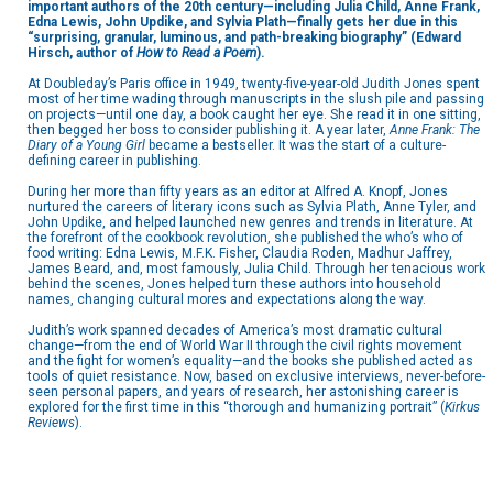
important authors of the 20th century—including Julia Child, Anne Frank,
Edna Lewis, John Updike, and Sylvia Plath—finally gets her due in this
“s
urprising, granular, luminous, and path-breaking biography” (Edward
Hirsch, author of
How to Read a Poem
).
At Doubleday’s Paris office in 1949, twenty-five-year-old Judith Jones spent
most of her time wading through manuscripts in the slush pile and passing
on projects—until one day, a book caught her eye. She read it in one sitting,
then begged her boss to consider publishing it. A year later,
Anne Frank: The
Diary of a Young Girl
became a bestseller. It was the start of a culture-
defining career in publishing.
During her more than fifty years as an editor at Alfred A. Knopf, Jones
nurtured the careers of literary icons such as Sylvia Plath, Anne Tyler, and
John Updike, and helped launched new genres and trends in literature. At
the forefront of the cookbook revolution, she published the who’s who of
food writing: Edna Lewis, M.F.K. Fisher, Claudia Roden, Madhur Jaffrey,
James Beard, and, most famously, Julia Child. Through her tenacious work
behind the scenes, Jones helped turn these authors into household
names, changing cultural mores and expectations along the way.
Judith’s work spanned decades of America’s most dramatic cultural
change—from the end of World War II through the civil rights movement
and the fight for women’s equality—and the books she published acted as
tools of quiet resistance. Now, based on exclusive interviews, never-before-
seen personal papers, and years of research, her astonishing career is
explored for the first time in this “thorough and humanizing portrait” (
Kirkus
Reviews
).