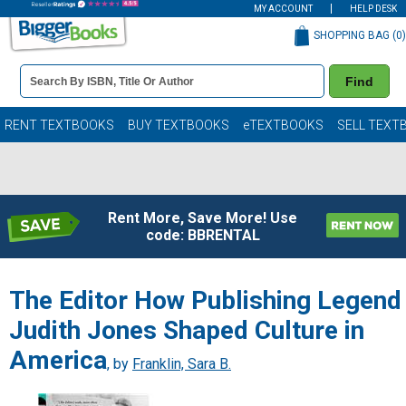
MY ACCOUNT
HELP DESK
SHOPPING BAG (
0
)
Book
Find
Details
Search
Bar
Books
RENT TEXTBOOKS
BUY TEXTBOOKS
eTEXTBOOKS
SELL TEXT
Rent More, Save More! Use
code: BBRENTAL
The Editor How Publishing Legend
Judith Jones Shaped Culture in
America
, by
Franklin, Sara B.