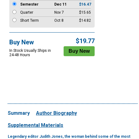
Semester
Dec 11
$16.47
Quarter
Nov 7
$15.65
Short Term
Oct 8
$14.82
$19.77
Buy New
In Stock Usually Ships in
24-48 Hours
Summary
Author Biography
Supplemental Materials
Legendary editor Judith Jones, the woman behind some of the most