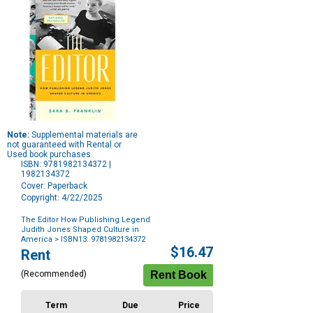
Note:
Supplemental materials are
not guaranteed with Rental or
Used book purchases.
ISBN: 9781982134372 |
1982134372
Cover: Paperback
Copyright: 4/22/2025
The Editor How Publishing Legend
Judith Jones Shaped Culture in
America
> ISBN13: 9781982134372
Purchase
$16.47
Rent
Options
(Recommended)
Term
Due
Price