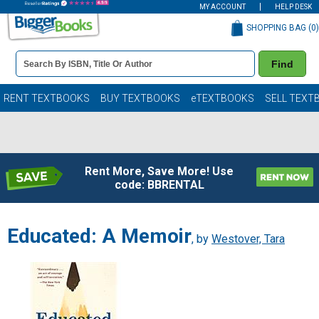
MY ACCOUNT
HELP DESK
SHOPPING BAG (
0
)
Book
Find
Details
Search
Bar
Books
RENT TEXTBOOKS
BUY TEXTBOOKS
eTEXTBOOKS
SELL TEXT
Rent More, Save More! Use
code: BBRENTAL
Educated: A Memoir
, by
Westover, Tara