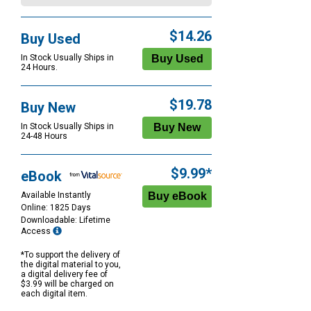
$14.26
Buy Used
In Stock Usually Ships in
24 Hours.
$19.78
Buy New
In Stock Usually Ships in
24-48 Hours
$9.99*
eBook
Available Instantly
Online: 1825 Days
Downloadable: Lifetime
Access
*To support the delivery of
the digital material to you,
a digital delivery fee of
$3.99 will be charged on
each digital item.