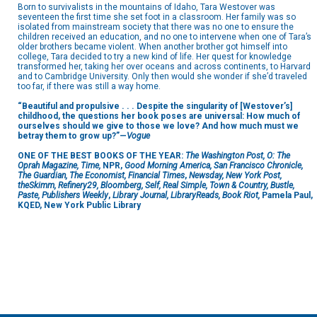
Born to survivalists in the mountains of Idaho, Tara Westover was
seventeen the first time she set foot in a classroom. Her family was so
isolated from mainstream society that there was no one to ensure the
children received an education, and no one to intervene when one of Tara’s
older brothers became violent. When another brother got himself into
college, Tara decided to try a new kind of life. Her quest for knowledge
transformed her, taking her over oceans and across continents, to Harvard
and to Cambridge University. Only then would she wonder if she’d traveled
too far, if there was still a way home.
“Beautiful and propulsive . . . Despite the singularity of [Westover’s]
childhood, the questions her book poses are universal: How much of
ourselves should we give to those we love? And how much must we
betray them to grow up?”—
Vogue
ONE OF THE BEST BOOKS OF THE YEAR:
The Washington Post, O: The
Oprah Magazine, Time,
NPR,
Good Morning America, San Francisco Chronicle,
The Guardian, The Economist, Financial Times
,
Newsday, New York Post,
theSkimm, Refinery29, Bloomberg, Self, Real Simple, Town & Country, Bustle,
Paste, Publishers Weekly
,
Library Journal, LibraryReads, Book Riot,
Pamela Paul,
KQED, New York Public Library