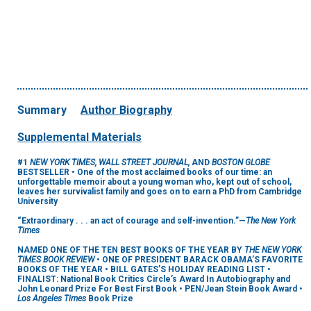
Summary
Author Biography
Supplemental Materials
#1
NEW YORK TIMES, WALL STREET JOURNAL,
AND
BOSTON GLOBE
BESTSELLER • One of the most acclaimed books of our time: an
unforgettable memoir about a young woman who, kept out of school,
leaves her survivalist family and goes on to earn a PhD from Cambridge
University
“Extraordinary . . . an act of courage and self-invention.”—
The New York
Times
NAMED ONE OF THE TEN BEST BOOKS OF THE YEAR BY
THE NEW YORK
TIMES BOOK REVIEW
• ONE OF PRESIDENT BARACK OBAMA’S FAVORITE
BOOKS OF THE YEAR • BILL GATES’S HOLIDAY READING LIST •
FINALIST: National Book Critics Circle’s Award In Autobiography and
John Leonard Prize For Best First Book • PEN/Jean Stein Book Award •
Los Angeles Times
Book Prize