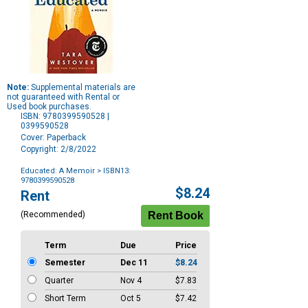
Note:
Supplemental materials are
not guaranteed with Rental or
Used book purchases.
ISBN: 9780399590528 |
0399590528
Cover: Paperback
Copyright: 2/8/2022
Educated: A Memoir
> ISBN13:
9780399590528
Purchase
$8.24
Rent
Options
(Recommended)
Term
Due
Price
Semester
Dec 11
$8.24
Quarter
Nov 4
$7.83
Short Term
Oct 5
$7.42