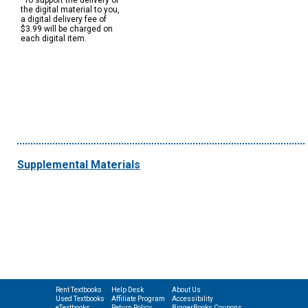
*To support the delivery of
the digital material to you,
a digital delivery fee of
$3.99 will be charged on
each digital item.
Supplemental Materials
Rent Textbooks
Help Desk
About Us
Used Textbooks
Affiliate Program
Accessibility
eTextbooks
Return Policy
BiggerBooks Coupons