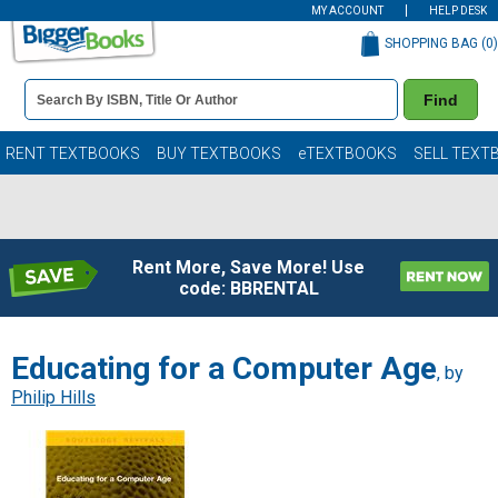
MY ACCOUNT
HELP DESK
SHOPPING BAG (
0
)
Book
Find
Details
Search
Bar
Books
RENT TEXTBOOKS
BUY TEXTBOOKS
eTEXTBOOKS
SELL TEXT
Rent More, Save More! Use
code: BBRENTAL
Educating for a Computer Age
, by
Philip Hills