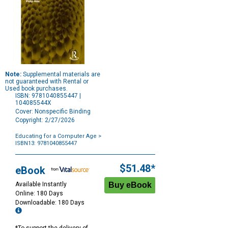
Note:
Supplemental materials are
not guaranteed with Rental or
Used book purchases.
ISBN: 9781040855447 |
104085544X
Cover: Nonspecific Binding
Copyright: 2/27/2026
Educating for a Computer Age
>
ISBN13: 9781040855447
Purchase
Options
$51.48*
eBook
Available Instantly
Online: 180 Days
Downloadable: 180 Days