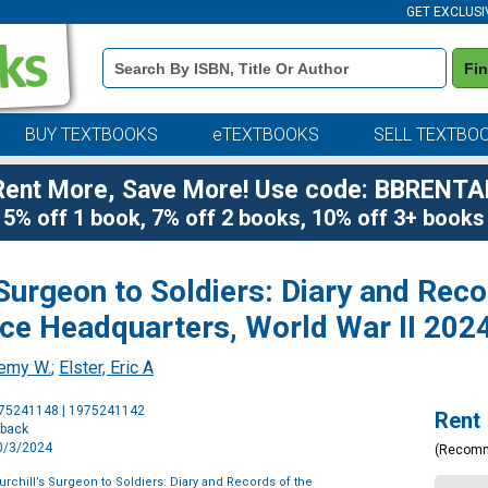
GET EXCLUSI
Book
Fi
Details
Search
Bar
BUY TEXTBOOKS
eTEXTBOOKS
SELL TEXTBO
Rent More, Save More! Use code: BBRENTA
5% off 1 book, 7% off 2 books, 10% off 3+ books
 Surgeon to Soldiers: Diary and Reco
rce Headquarters, World War II 202
remy W.
;
Elster, Eric A
Purchase
975241148 | 1975241142
Rent
Options
rback
10/3/2024
(Recom
urchill’s Surgeon to Soldiers: Diary and Records of the