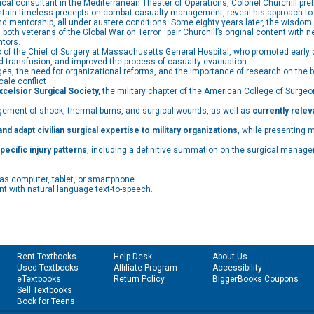
al consultant in the Mediterranean Theater of Operations, Colonel Churchill prefe
ntain timeless precepts on combat casualty management, reveal his approach to 
 and mentorship, all under austere conditions. Some eighty years later, the wisdom
both veterans of the Global War on Terror—pair Churchill’s original content with 
ntors.
s
of the Chief of Surgery at Massachusetts General Hospital, who promoted earl
ood transfusion, and improved the process of casualty evacuation
, the need for organizational reforms, and the importance of research on the bat
ale conflict
elsior Surgical Society,
the military chapter of the American College of Surgeons
ment of shock, thermal burns, and surgical wounds, as well as
currently relev
nd adapt civilian surgical expertise to military organizations
, while presenting 
pecific injury patterns
, including a definitive summation on the surgical manage
as computer, tablet, or smartphone.
t with natural language text-to-speech.
Rent Textbooks
Help Desk
About Us
Used Textbooks
Affiliate Program
Accessibility
eTextbooks
Return Policy
BiggerBooks Coupons
Sell Textbooks
Book for Teens