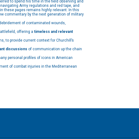
rred to spend his time in the field observing and
navigating Army regulations and red tape, and
 in these pages remains highly relevant. In this
new commentary by the next generation of military
y debridement of contaminated wounds,
tlefield, offering a
timeless and relevant
, to provide current context for Churchill’s
ant discussions
of communication up the chain
many personal profiles of icons in American
ment of combat injuries in the Mediterranean