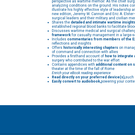
perspective as wartime memoir. As the chief surgic
analyzing conditions on the ground. His notes co
illustrate his highly effective style of leadership
new edition, Jeremy W. Cannon and Eric A. Elster—
surgical leaders and their military and civilian me
Shares the
detailed and intimate wartime insight
established regional blood banks to facilitate bl
Discusses wartime medical and surgical challenges
framework
for casualty management in a large-sc
Includes
commentaries from members of the Exc
reflections and insights
Offers
historically interesting chapters
on manage
of command and connection with allies
Provides a firsthand account of
how to integrate a
surgery who contributed to the war effort
Contains appendices with
additional content on s
theater at the time of the fall of Rome
Enrich your eBook reading experience
Read directly on your preferred device(s),
such 
Easily convert to audiobook,
powering your conten