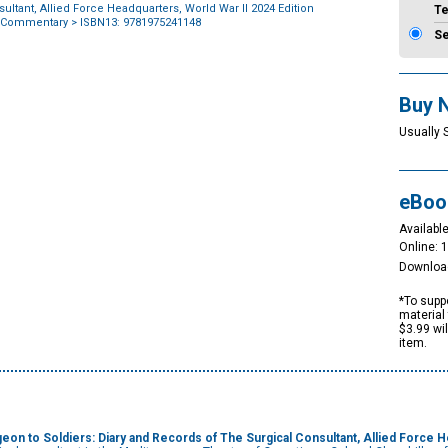
ultant, Allied Force Headquarters, World War II 2024 Edition
T
 Commentary
> ISBN13: 9781975241148
S
Buy 
Usually 
eBoo
Available
Online: 
Downloa
*To suppo
material 
$3.99 wi
item.
geon to Soldiers:
Diary and Records of The Surgical Consultant, Allied Force H