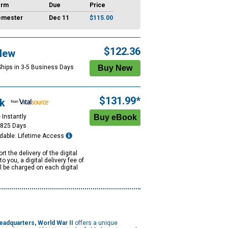
erm
Due
Price
emester
Dec 11
$115.00
$122.36
New
Ships in 3-5 Business Days
$131.99*
k
 Instantly
1825 Days
dable: Lifetime Access
rt the delivery of the digital
to you, a digital delivery fee of
ll be charged on each digital
eadquarters, World War II
offers a unique