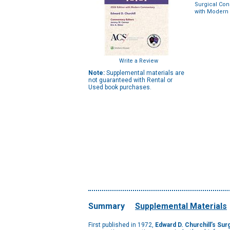
Surgical Cons
with Modern
Write a Review
Note:
Supplemental materials are
not guaranteed with Rental or
Used book purchases.
Summary
Supplemental Materials
First published in 1972,
Edward D. Churchill’s Sur