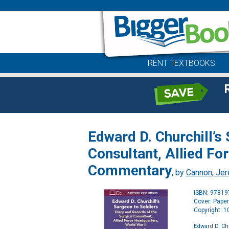
RENT TEXTBOOKS
Edward D. Churchill’s
Consultant, Allied Fo
Commentary
, by
Cannon, Je
ISBN: 9781
Cover: Pape
Copyright: 
Edward D. Ch