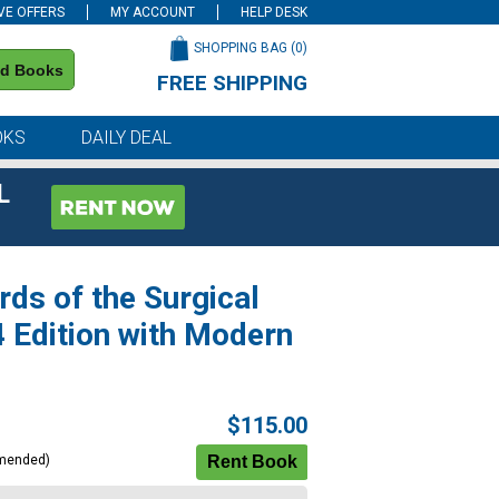
VE OFFERS
MY ACCOUNT
HELP DESK
SHOPPING BAG (
0
)
nd Books
FREE SHIPPING
on all orders of $59 or more
OKS
DAILY DEAL
L
rds of the Surgical
4 Edition with Modern
$115.00
mended)