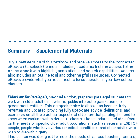
Summary
Supplemental Materials
Buy a
new version
of this textbook and receive access to the Connected
eBook on Casebook Connect, including academic lifetime access to the
online ebook
with highlight, annotation, and search capabilities. Access
also includes an
outline tool
and other
helpful resources
. Connected
eBooks provide what you need most to be successful in your law school
classes.
Elder Law for Paralegals
, Second Edition
, prepares paralegal students to
work with older adults in law firms, public interest organizations, or
government entities. This comprehensive textbook has been entirely
rewritten and updated, providing fully up-to-date advice, definitions, and
exercises on all the practical aspects of elder law that paralegals need to
know when working with older adult clients. These updates include a focus
on the needs of specific older adult populations, such as veterans, LGBTQ+
people, people who have various medical conditions, and older adults who
wish to die with dignity.
This edition was designed to meet the needs of various teaching formats,