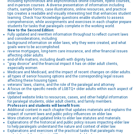
including synchronous and asynchronous online courses, hybrid courses,
and in-person courses. A diverse presentation of information including
charts, sample forms, case illustrations, online resources, and practice
tips creates a readable and visually interesting text that enhances student
learning. Check Your Knowledge questions enable students to assess
comprehension, while assignments and exercises in each chapter prepare
students for tasks that paralegals complete in the working world.
New to the Second Edition:
Fully updated and rewritten information throughout to reflect current laws
and considerations, including:
background information on elder laws, why they were created, and what
goals were to be accomplished.
reverse mortgages, long-term care insurance, and other financial issues
affecting older adults.
end-of-life matters, including death with dignity laws.
“gray divorce” and the financial impact it has on older adult clients,
especially women.
Medicare and Medicaid, and the impact of recent changes on older adults.
all types of senior housing options and the corresponding legal issues
affecting these housing types.
veterans’ laws, claims, and the role of the paralegal and attorney.
A focus on the specific needs of LGBTQ+ older adults within each aspect of
elder law.
Updated website links to resources, cases, and other helpful information
for paralegal students, older adult clients, and family members.
Professors and students will benefit from:
Additional content in each chapter that updates materials and explains the
impact of current laws and public policy influences on elder law.
More citations and updated links to elder law statutes and materials.
Explanations of the historical and public policy issues impacting elder law
to help paralegals understand the nature and context of elder law.
Explanations and exercises of the practical tasks that paralegals may