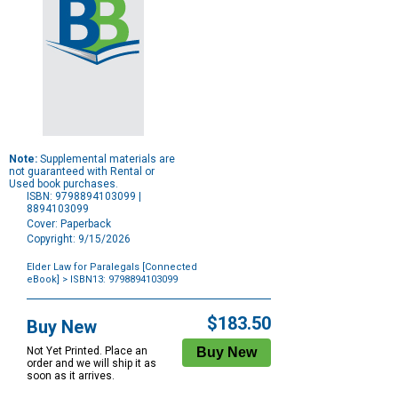
Note:
Supplemental materials are
not guaranteed with Rental or
Used book purchases.
ISBN: 9798894103099 |
8894103099
Cover: Paperback
Copyright: 9/15/2026
Elder Law for Paralegals [Connected
eBook]
> ISBN13: 9798894103099
Purchase
Options
$183.50
Buy New
Not Yet Printed. Place an
order and we will ship it as
soon as it arrives.