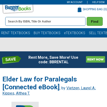
MY ACCOUNT
HELP DESK
SHOPPING BAG (
0
)
Book
Find
Details
Search
Bar
Books
RENT TEXTBOOKS
BUY TEXTBOOKS
eTEXTBOOKS
SELL TEXT
Rent More, Save More! Use
code: BBRENTAL
Elder Law for Paralegals
[Connected eBook]
, by
Vietzen, Laurel A.
;
Kippes, Althea T.