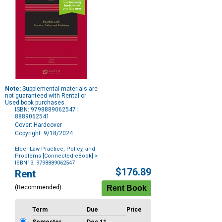
Note:
Supplemental materials are
not guaranteed with Rental or
Used book purchases.
ISBN: 9798889062547 |
8889062541
Cover: Hardcover
Copyright: 9/18/2024
Elder Law Practice, Policy, and
Problems [Connected eBook]
>
ISBN13: 9798889062547
Purchase
$176.89
Rent
Options
(Recommended)
Term
Due
Price