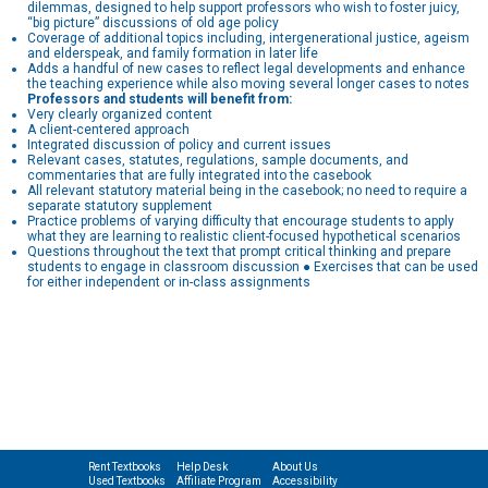
dilemmas, designed to help support professors who wish to foster juicy,
“big picture” discussions of old age policy
Coverage of additional topics including, intergenerational justice, ageism
and elderspeak, and family formation in later life
Adds a handful of new cases to reflect legal developments and enhance
the teaching experience while also moving several longer cases to notes
Professors and students will benefit from:
Very clearly organized content
A client-centered approach
Integrated discussion of policy and current issues
Relevant cases, statutes, regulations, sample documents, and
commentaries that are fully integrated into the casebook
All relevant statutory material being in the casebook; no need to require a
separate statutory supplement
Practice problems of varying difficulty that encourage students to apply
what they are learning to realistic client-focused hypothetical scenarios
Questions throughout the text that prompt critical thinking and prepare
students to engage in classroom discussion ● Exercises that can be used
for either independent or in-class assignments
Rent Textbooks
Help Desk
About Us
Used Textbooks
Affiliate Program
Accessibility