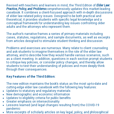
Revised with teachers and learners in mind, the Third Edition of
Elder Law:
Practice, Policy, and Problems
comprehensively updates this market-leading
casebook. It combines a client-focused approach with in-depth discussions
of elder law related policy issues. Designed to be both practical and
theoretical, it provides students with specific legal knowledge and a
conceptual framework for understanding key issues confronting older
adults and the attorneys who represent them.
The author’s narrative frames a series of primary materials including
cases, statutes, regulations, and sample documents, as well as excerpts
from articles designed to stimulate student thinking and discussion.
Problems and exercises are numerous. Many relate to client counseling
and ask students to imagine themselves in the role of the elder law
attorney, and to describe how they would handle various scenarios, such
as a client meeting. In addition, questions in each section prompt students
to critique key policies, or consider policy changes, and thereby allow
students to test their understanding of policies and more deeply think
through their consequences.
Key Features of the Third Edition:
The new edition maintains the book’s status as the most up-to-date and
cutting-edge elder law casebook with the following key features:
Updates to statutory and regulatory materials
New demographic and economic information
Updates to eligibility criteria for public benefits
Greater emphasis on intersectionality
Lessons learned (and legal changes resulting from) the COVID-19
pandemic
More excerpts of scholarly articles on key legal, policy, and philosophical