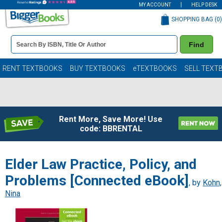
MY ACCOUNT
HELP DESK
SHOPPING BAG (
0
)
Book
Find
Details
Search
Bar
Books
RENT TEXTBOOKS
BUY TEXTBOOKS
eTEXTBOOKS
SELL TEXT
Rent More, Save More! Use
code: BBRENTAL
Elder Law Practice, Policy, and
Problems [Connected eBook]
, by
Kohn,
Nina