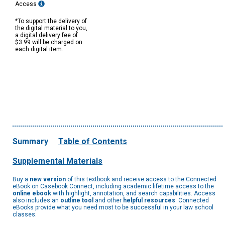
Access
*To support the delivery of
the digital material to you,
a digital delivery fee of
$3.99 will be charged on
each digital item.
Summary
Table of Contents
Supplemental Materials
Buy a
new version
of this textbook and receive access to the Connected
eBook on Casebook Connect, including academic lifetime access to the
online ebook
with highlight, annotation, and search capabilities. Access
also includes an
outline tool
and other
helpful resources
. Connected
eBooks provide what you need most to be successful in your law school
classes.