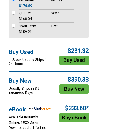
Semester
Dec 11
$176.89
Quarter
Nov 8
$168.04
Short Term
Oct 9
$159.21
$281.32
Buy Used
In Stock Usually Ships in
24 Hours.
$390.33
Buy New
Usually Ships in 3-5
Business Days
$333.60*
eBook
Available Instantly
Online: 1825 Days
Downloadable: Lifetime