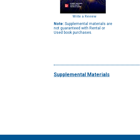
Write a Review
Note:
Supplemental materials are
not guaranteed with Rental or
Used book purchases.
Supplemental Materials