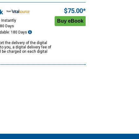
$75.00*
k
 Instantly
180 Days
dable: 180 Days
rt the delivery of the digital
to you, a digital delivery fee of
ll be charged on each digital