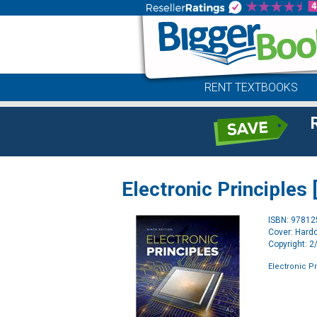
RENT TEXTBOOKS
Electronic Principles 
ISBN: 9781
Cover: Hard
Copyright: 
Electronic Pr