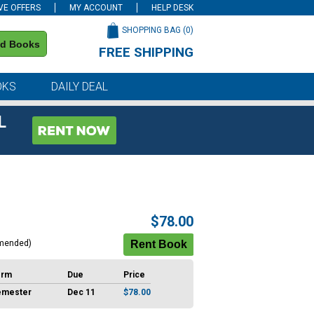
VE OFFERS
MY ACCOUNT
HELP DESK
SHOPPING BAG (
0
)
nd Books
FREE SHIPPING
on all orders of $59 or more
OKS
DAILY DEAL
L
$78.00
mended)
erm
Due
Price
emester
Dec 11
$78.00