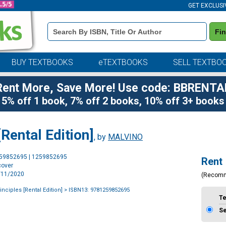
GET EXCLUSI
Book
Fi
Details
Search
Bar
BUY TEXTBOOKS
eTEXTBOOKS
SELL TEXTBO
Rent More, Save More! Use code: BBRENTA
5% off 1 book, 7% off 2 books, 10% off 3+ books
[Rental Edition]
, by
MALVINO
Purchase
259852695 | 1259852695
Rent
Options
cover
2/11/2020
(Recom
inciples [Rental Edition]
> ISBN13: 9781259852695
T
S