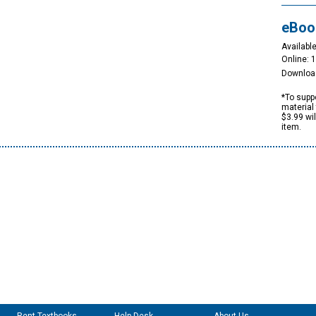
eBoo
Available
Online: 
Downloa
*To suppo
material 
$3.99 wi
item.