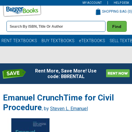
MY ACCOUNT
HELP DESK
SHOPPING BAG (
0
)
Book
Find
Details
Search
Bar
Books
RENT TEXTBOOKS
BUY TEXTBOOKS
eTEXTBOOKS
SELL TEXT
Rent More, Save More! Use
code: BBRENTAL
Emanuel CrunchTime for Civil
Procedure
, by
Steven L. Emanuel