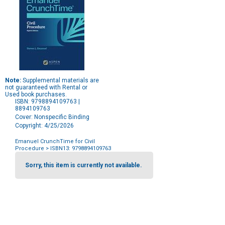
Note:
Supplemental materials are
not guaranteed with Rental or
Used book purchases.
ISBN: 9798894109763 |
8894109763
Cover: Nonspecific Binding
Copyright: 4/25/2026
Emanuel CrunchTime for Civil
Procedure
> ISBN13: 9798894109763
Purchase
Options
Sorry, this item is currently not available.