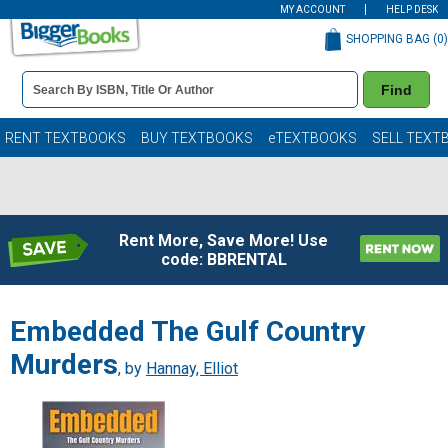
MY ACCOUNT
HELP DESK
SHOPPING BAG (
0
)
Book
Find
Details
Search
Bar
Books
RENT TEXTBOOKS
BUY TEXTBOOKS
eTEXTBOOKS
SELL TEXT
Rent More, Save More! Use
code: BBRENTAL
Embedded The Gulf Country
Murders
, by
Hannay, Elliot