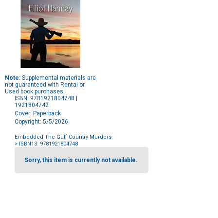
Note:
Supplemental materials are
not guaranteed with Rental or
Used book purchases.
ISBN: 9781921804748 |
1921804742
Cover: Paperback
Copyright: 5/5/2026
Embedded The Gulf Country Murders
> ISBN13: 9781921804748
Purchase
Options
Sorry, this item is currently not available.