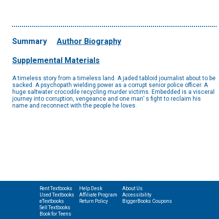
Summary
Author Biography
Supplemental Materials
A timeless story from a timeless land. A jaded tabloid journalist about to be
sacked. A psychopath wielding power as a corrupt senior police officer. A
huge saltwater crocodile recycling murder victims. Embedded is a visceral
journey into corruption, vengeance and one man’ s fight to reclaim his
name and reconnect with the people he loves.
Rent Textbooks
Help Desk
About Us
Used Textbooks
Affiliate Program
Accessibility
eTextbooks
Return Policy
BiggerBooks Coupons
Sell Textbooks
Book for Teens