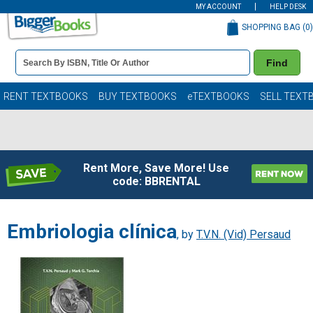
MY ACCOUNT
HELP DESK
SHOPPING BAG (
0
)
Book
Find
Details
Search
Bar
Books
RENT TEXTBOOKS
BUY TEXTBOOKS
eTEXTBOOKS
SELL TEXT
Rent More, Save More! Use
code: BBRENTAL
Embriologia clínica
, by
T.V.N. (Vid) Persaud