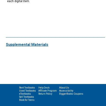
each digital item.
Supplemental Materials
Rent Textbooks
Help Desk
About Us
Used Textbooks
Affiliate Program
Accessibility
eTextbooks
Return Policy
BiggerBooks Coupons
Sell Textbooks
Book for Teens