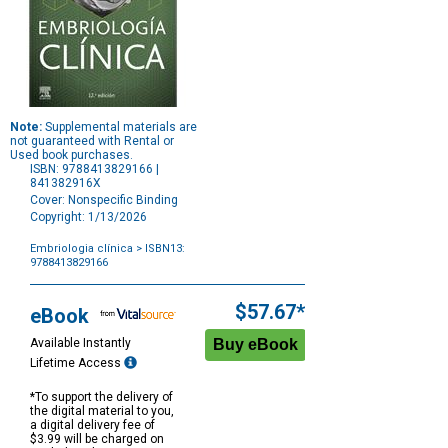
Note:
Supplemental materials are
not guaranteed with Rental or
Used book purchases.
ISBN: 9788413829166 |
841382916X
Cover: Nonspecific Binding
Copyright: 1/13/2026
Embriologia clínica
> ISBN13:
9788413829166
Purchase
Options
$57.67*
eBook
Available Instantly
Lifetime Access
*To support the delivery of
the digital material to you,
a digital delivery fee of
$3.99 will be charged on