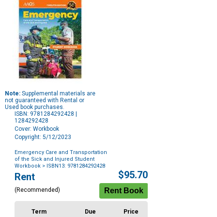
Note:
Supplemental materials are
not guaranteed with Rental or
Used book purchases.
ISBN: 9781284292428 |
1284292428
Cover: Workbook
Copyright: 5/12/2023
Emergency Care and Transportation
of the Sick and Injured Student
Workbook
> ISBN13: 9781284292428
Purchase
$95.70
Rent
Options
(Recommended)
Term
Due
Price