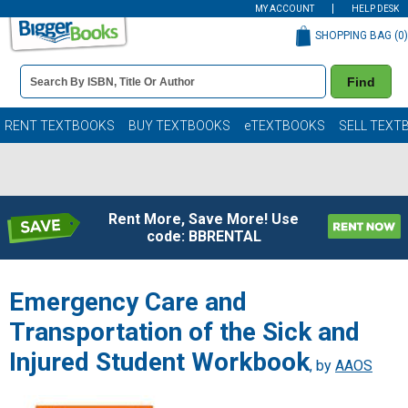
MY ACCOUNT
HELP DESK
SHOPPING BAG (
0
)
Book
Find
Details
Search
Bar
Books
RENT TEXTBOOKS
BUY TEXTBOOKS
eTEXTBOOKS
SELL TEXT
Rent More, Save More! Use
code: BBRENTAL
Emergency Care and
Transportation of the Sick and
Injured Student Workbook
, by
AAOS