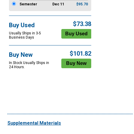
Semester
Dec 11
$95.70
$73.38
Buy Used
Usually Ships in 3-5
Business Days
$101.82
Buy New
In Stock Usually Ships in
24 Hours.
Supplemental Materials