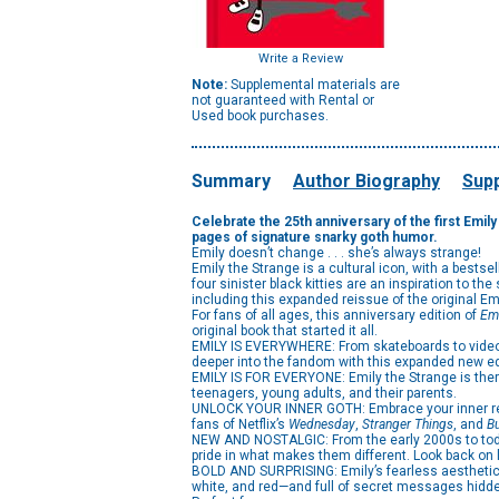
Write a Review
Note:
Supplemental materials are
not guaranteed with Rental or
Used book purchases.
Summary
Author Biography
Supp
Celebrate the 25th anniversary of the first Emi
pages of signature snarky goth humor.
Emily doesn’t change . . . she’s always strange!
Emily the Strange is a cultural icon, with a bests
four sinister black kitties are an inspiration to th
including this expanded reissue of the original Em
For fans of all ages, this anniversary edition of
Emi
original book that started it all.
EMILY IS EVERYWHERE: From skateboards to video g
deeper into the fandom with this expanded new edit
EMILY IS FOR EVERYONE: Emily the Strange is there t
teenagers, young adults, and their parents.
UNLOCK YOUR INNER GOTH: Embrace your inner rebell
fans of Netflix’s
Wednesday
,
Stranger Things
, and
Bu
NEW AND NOSTALGIC: From the early 2000s to today
pride in what makes them different. Look back on l
BOLD AND SURPRISING: Emily’s fearless aesthetic an
white, and red—and full of secret messages hidde