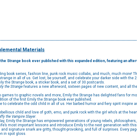
lemental Materials
ly the Strange book ever published with this expanded edition, featuring an af
elling book series, fashion line, punk rock music collabs, and much, much more! T
e strange in all of us. Get lost, be yourself, and celebrate your darker side with the
ily the Strange book, a sticker book, and a set of 30 postcards.
ly the Strange
features a new afterword, sixteen pages of new content, and all t
ames to graphic novels and more, Emily the Strange has delighted fans for mor
ion of the first Emily the Strange book ever published.
o celebrate the odd child in all of us. Her barbed humor and fiery spirit inspire a
ious child and love of goth, emo, and punk rock with the girl who’s at the heart 
ffy the Vampire Slayer
.
, Emily the Strange has empowered generations of young rebels, philosophers, an
ife’s most important lessons and introduce Emily to the next generation with this 
d signature snark are gritty, thought-provoking, and full of surprises. Every pag
n in spot gloss.