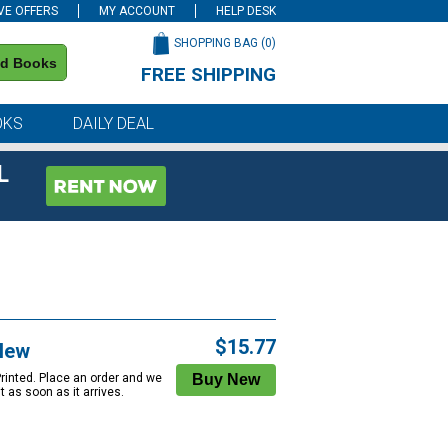
VE OFFERS
MY ACCOUNT
HELP DESK
SHOPPING BAG (
0
)
nd Books
FREE SHIPPING
on all orders of $59 or more
OKS
DAILY DEAL
L
$15.77
New
Printed. Place an order and we
 it as soon as it arrives.