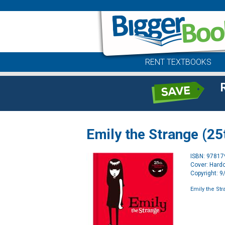
RENT TEXTBOOKS
Emily the Strange (25
ISBN: 9781
Cover: Hard
Copyright: 
Emily the Str