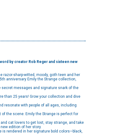
terword by creator Rob Reger and sixteen new
he razor-sharp-witted, moody, goth teen and her
 25th anniversary Emily the Strange collection,
he secret messages and signature snark of the
e than 25 years! Grow your collection and dive
nd resonate with people of all ages, including
of the scene. Emily the Strange is perfect for
d cat lovers to get lost, stay strange, and take
new edition of her story.
e is rendered in her signature bold colors—black,