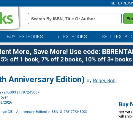
GET EXCLUSI
Book
Fi
Details
Search
Bar
BUY TEXTBOOKS
eTEXTBOOKS
SELL TEXTBO
Rent More, Save More! Use code: BBRENTA
5% off 1 book, 7% off 2 books, 10% off 3+ books
th Anniversary Edition)
, by
Reger, Rob
Purchase
797245003 | 1797245007
Options
cover
9/8/2026
Buy 
ange (25th Anniversary Edition)
> ISBN13: 9781797245003
Not Yet 
will ship