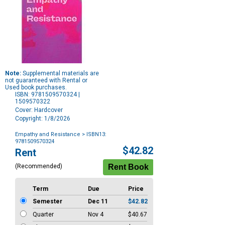
Note:
Supplemental materials are
not guaranteed with Rental or
Used book purchases.
ISBN: 9781509570324 |
1509570322
Cover: Hardcover
Copyright: 1/8/2026
Empathy and Resistance
> ISBN13:
9781509570324
Purchase
$42.82
Rent
Options
(Recommended)
Term
Due
Price
Semester
Dec 11
$42.82
Quarter
Nov 4
$40.67