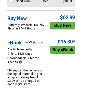
Short Term
Oct 5
$38.53
$62.99
Buy New
Currently Available, Usually
Ships in 24-48 Hours
$16.80*
eBook
Available Instantly
Online: 1825 Days
Downloadable: Lifetime
Access
*To support the delivery of
the digital material to you,
a digital delivery fee of
$3.99 will be charged on
each digital item.