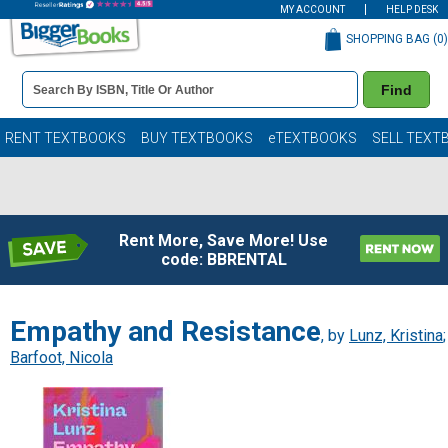
MY ACCOUNT
HELP DESK
SHOPPING BAG (
0
)
Book
Find
Details
Search
Bar
Books
RENT TEXTBOOKS
BUY TEXTBOOKS
eTEXTBOOKS
SELL TEXT
Rent More, Save More! Use
code: BBRENTAL
Empathy and Resistance
, by
Lunz, Kristina
;
Barfoot, Nicola