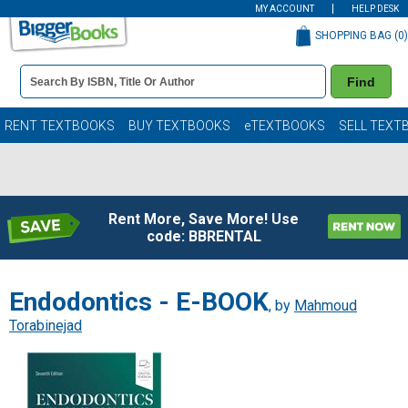
MY ACCOUNT
HELP DESK
SHOPPING BAG (
0
)
Book
Find
Details
Search
Bar
Books
RENT TEXTBOOKS
BUY TEXTBOOKS
eTEXTBOOKS
SELL TEXT
Rent More, Save More! Use
code: BBRENTAL
Endodontics - E-BOOK
, by
Mahmoud
Torabinejad