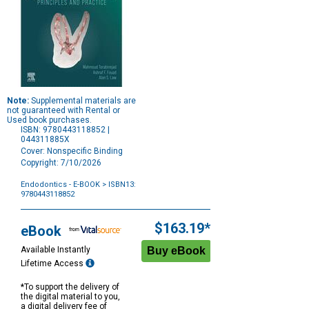
Note:
Supplemental materials are
not guaranteed with Rental or
Used book purchases.
ISBN: 9780443118852 |
044311885X
Cover: Nonspecific Binding
Copyright: 7/10/2026
Endodontics - E-BOOK
> ISBN13:
9780443118852
Purchase
Options
$163.19*
eBook
Available Instantly
Lifetime Access
*To support the delivery of
the digital material to you,
a digital delivery fee of