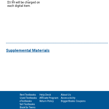
$3.99 will be charged on
each digital item.
Supplemental Materials
Rent Textbooks
Help Desk
About Us
Used Textbooks
Affiliate Program
Accessibility
eTextbooks
Return Policy
BiggerBooks Coupons
Sell Textbooks
Book for Teens