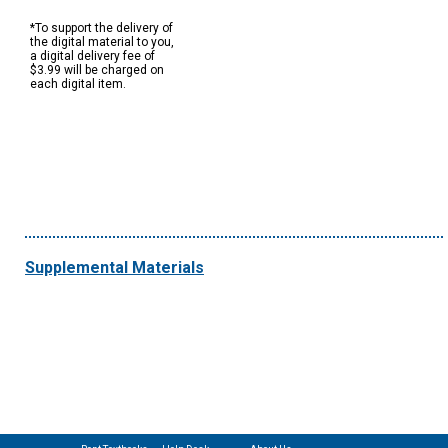
*To support the delivery of
the digital material to you,
a digital delivery fee of
$3.99 will be charged on
each digital item.
Supplemental Materials