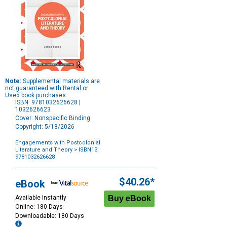
Note:
Supplemental materials are
not guaranteed with Rental or
Used book purchases.
ISBN: 9781032626628 |
1032626623
Cover: Nonspecific Binding
Copyright: 5/18/2026
Engagements with Postcolonial
Literature and Theory
> ISBN13:
9781032626628
Purchase
Options
$40.26*
eBook
Available Instantly
Online: 180 Days
Downloadable: 180 Days