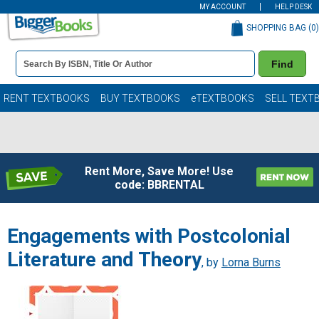
MY ACCOUNT
HELP DESK
SHOPPING BAG (
0
)
Book
Find
Details
Search
Bar
Books
RENT TEXTBOOKS
BUY TEXTBOOKS
eTEXTBOOKS
SELL TEXT
Rent More, Save More! Use
code: BBRENTAL
Engagements with Postcolonial
Literature and Theory
, by
Lorna Burns