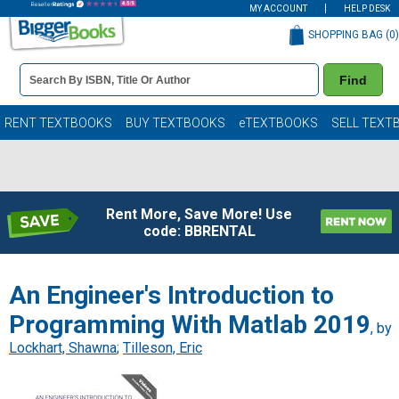
MY ACCOUNT
HELP DESK
SHOPPING BAG (
0
)
Book
Find
Details
Search
Bar
Books
RENT TEXTBOOKS
BUY TEXTBOOKS
eTEXTBOOKS
SELL TEXT
Rent More, Save More! Use
code: BBRENTAL
An Engineer's Introduction to
Programming With Matlab 2019
, by
Lockhart, Shawna
;
Tilleson, Eric