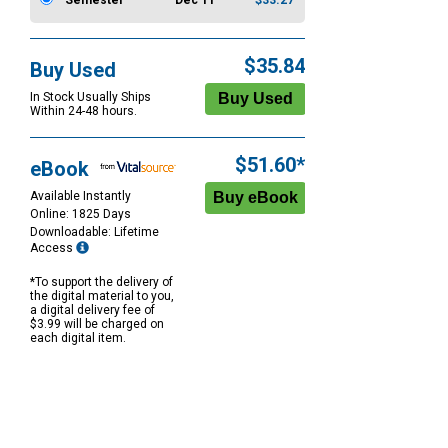
Semester
Dec 11
$33.27
$35.84
Buy Used
In Stock Usually Ships
Within 24-48 hours.
$51.60*
eBook
Available Instantly
Online: 1825 Days
Downloadable: Lifetime
Access
*To support the delivery of
the digital material to you,
a digital delivery fee of
$3.99 will be charged on
each digital item.