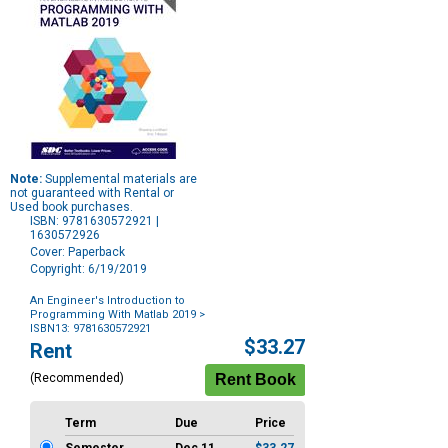
Note:
Supplemental materials are
not guaranteed with Rental or
Used book purchases.
ISBN: 9781630572921 |
1630572926
Cover: Paperback
Copyright: 6/19/2019
An Engineer's Introduction to
Programming With Matlab 2019
>
ISBN13: 9781630572921
Purchase
$33.27
Rent
Options
(Recommended)
Term
Due
Price