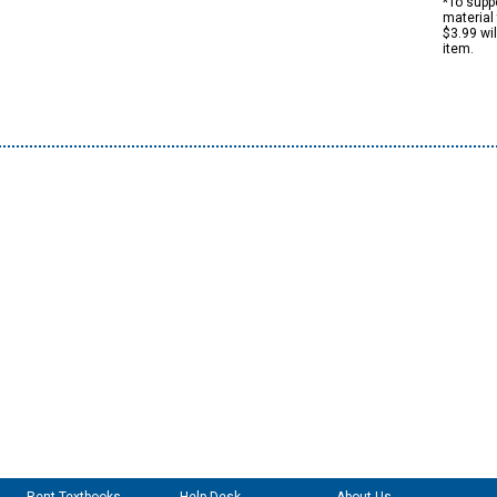
*To suppo
material 
$3.99 wi
item.