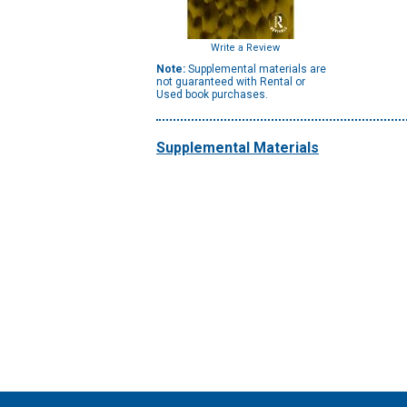
Write a Review
Note:
Supplemental materials are
not guaranteed with Rental or
Used book purchases.
Supplemental Materials