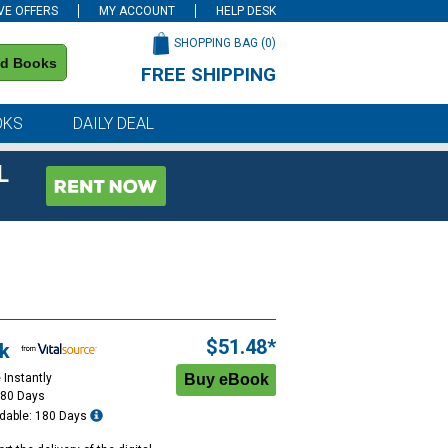
VE OFFERS
MY ACCOUNT
HELP DESK
SHOPPING BAG (
0
)
nd Books
FREE SHIPPING
on all orders of $59 or more
OKS
DAILY DEAL
L
$51.48*
k
 Instantly
180 Days
dable: 180 Days