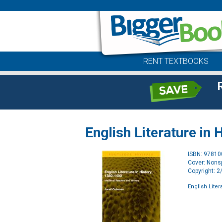
RENT TEXTBOOKS
English Literature in
ISBN: 9781
Cover: Nonsp
Copyright: 
English Liter