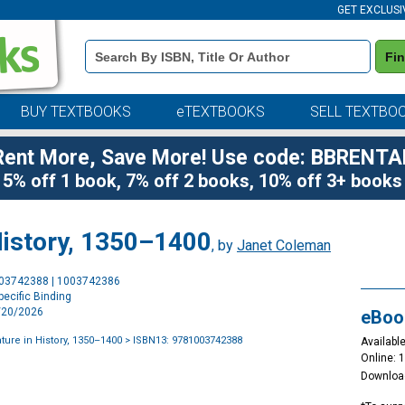
GET EXCLUSI
Book
Fi
Details
Search
Bar
BUY TEXTBOOKS
eTEXTBOOKS
SELL TEXTBO
Rent More, Save More! Use code: BBRENTA
5% off 1 book, 7% off 2 books, 10% off 3+ books
 History, 1350–1400
, by
Janet Coleman
Purchase
003742388 | 1003742386
Options
ecific Binding
2/20/2026
eBoo
ature in History, 1350–1400
> ISBN13: 9781003742388
Available
Online: 
Downloa