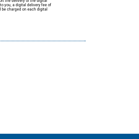
rt the delivery of the digital
to you, a digital delivery fee of
ll be charged on each digital