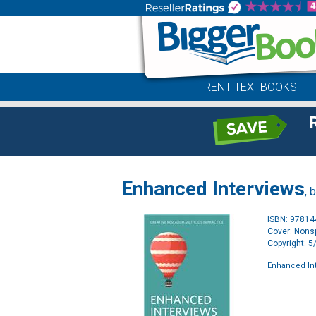
RENT TEXTBOOKS
Enhanced Interviews
, 
ISBN: 9781
Cover: Nonsp
Copyright: 
Enhanced In