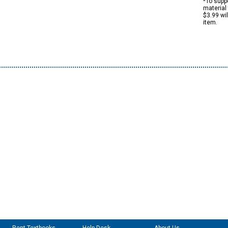
*To suppo
material 
$3.99 wi
item.