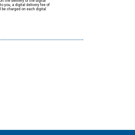
rt the delivery of the digital
to you, a digital delivery fee of
ll be charged on each digital