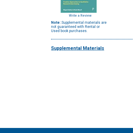
Write a Review
Note:
Supplemental materials are
not guaranteed with Rental or
Used book purchases.
Supplemental Materials