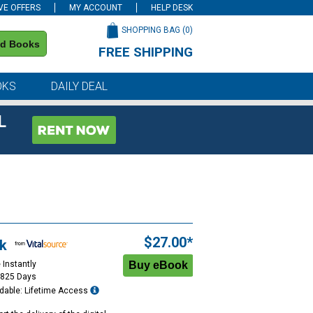
VE OFFERS
MY ACCOUNT
HELP DESK
SHOPPING BAG (
0
)
nd Books
FREE SHIPPING
on all orders of $59 or more
OKS
DAILY DEAL
L
$27.00*
k
 Instantly
1825 Days
dable: Lifetime Access