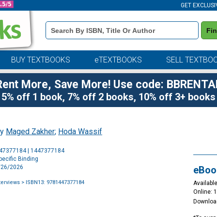
GET EXCLUSI
Book
Fi
Details
Search
Bar
BUY TEXTBOOKS
eTEXTBOOKS
SELL TEXTBO
Rent More, Save More! Use code: BBRENTA
5% off 1 book, 7% off 2 books, 10% off 3+ books
by
Maged Zakher
;
Hoda Wassif
Purchase
447377184 | 1447377184
Options
ecific Binding
5/26/2026
eBoo
terviews
> ISBN13: 9781447377184
Available
Online: 
Downloa