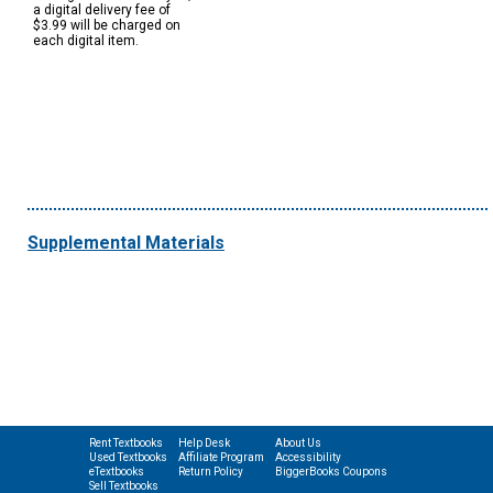
a digital delivery fee of
$3.99 will be charged on
each digital item.
Supplemental Materials
Rent Textbooks
Help Desk
About Us
Used Textbooks
Affiliate Program
Accessibility
eTextbooks
Return Policy
BiggerBooks Coupons
Sell Textbooks