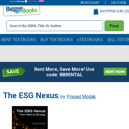
MY ACCOUNT
HELP DESK
SHOPPING BAG (
0
)
Book
Find
Details
Search
Bar
Books
RENT TEXTBOOKS
BUY TEXTBOOKS
eTEXTBOOKS
SELL TEXT
Rent More, Save More! Use
code: BBRENTAL
The ESG Nexus
, by
Prasad Modak