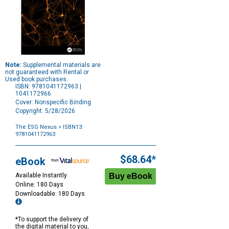
Note:
Supplemental materials are
not guaranteed with Rental or
Used book purchases.
ISBN: 9781041172963 |
1041172966
Cover: Nonspecific Binding
Copyright: 5/28/2026
The ESG Nexus
> ISBN13:
9781041172963
Purchase
Options
$68.64*
eBook
Available Instantly
Online: 180 Days
Downloadable: 180 Days
*To support the delivery of
the digital material to you,