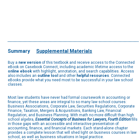
Summary
Supplemental Materials
Buy a
new version
of this textbook and receive access to the Connected
eBook on Casebook Connect, including academic lifetime access to the
online ebook
with highlight, annotation, and search capabilities. Access
also includes an
outline tool
and other
helpful resources
. Connected
eBooks provide what you need most to be successful in your law school
classes.
Most law students have never had formal coursework in accounting or
finance, yet these areas are integral to so many law school courses:
Business Associations, Corporate Law, Securities Regulations, Corporate
Finance, Taxation, Mergers & Acquisitions, Banking Law, Financial
Regulation, and Business Planning. With math no more difficult than high
school algebra,
Essential Concepts of Business for Lawyers, Fourth Edition
fills
in those gaps with an accessible and interactive presentation of
accounting, finance, and financial markets. Each stand-alone chapter
provides a complete lesson that will shed light on business courses in law
school, as well as business situations in legal practice.