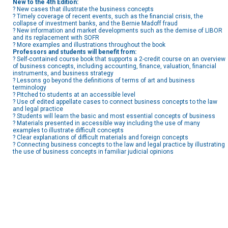
New to the 4th Edition:
? New cases that illustrate the business concepts
? Timely coverage of recent events, such as the financial crisis, the
collapse of investment banks, and the Bernie Madoff fraud
? New information and market developments such as the demise of LIBOR
and its replacement with SOFR
? More examples and illustrations throughout the book
Professors and students will benefit from:
? Self-contained course book that supports a 2-credit course on an overview
of business concepts, including accounting, finance, valuation, financial
instruments, and business strategy
? Lessons go beyond the definitions of terms of art and business
terminology
? Pitched to students at an accessible level
? Use of edited appellate cases to connect business concepts to the law
and legal practice
? Students will learn the basic and most essential concepts of business
? Materials presented in accessible way including the use of many
examples to illustrate difficult concepts
? Clear explanations of difficult materials and foreign concepts
? Connecting business concepts to the law and legal practice by illustrating
the use of business concepts in familiar judicial opinions