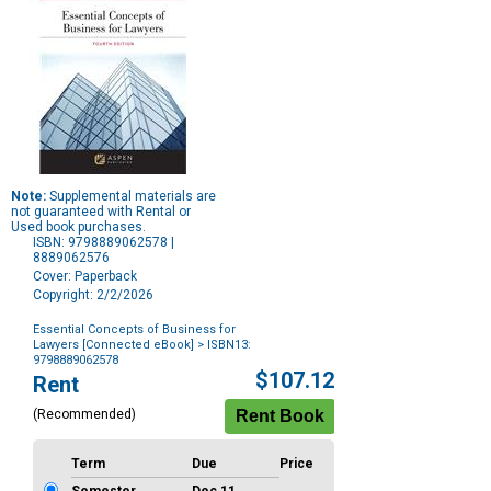
Note:
Supplemental materials are
not guaranteed with Rental or
Used book purchases.
ISBN: 9798889062578 |
8889062576
Cover: Paperback
Copyright: 2/2/2026
Essential Concepts of Business for
Lawyers [Connected eBook]
> ISBN13:
9798889062578
Purchase
$107.12
Rent
Options
(Recommended)
Term
Due
Price