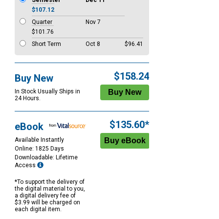
Semester
Dec 11
$107.12
Quarter
Nov 7
$101.76
Short Term
Oct 8
$96.41
$158.24
Buy New
In Stock Usually Ships in
24 Hours.
$135.60*
eBook
Available Instantly
Online: 1825 Days
Downloadable: Lifetime
Access
*To support the delivery of
the digital material to you,
a digital delivery fee of
$3.99 will be charged on
each digital item.