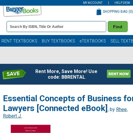
MY ACCOUNT
HELP DESK
SHOPPING BAG (
0
)
Book
Find
Details
Search
Bar
Books
RENT TEXTBOOKS
BUY TEXTBOOKS
eTEXTBOOKS
SELL TEXT
Rent More, Save More! Use
code: BBRENTAL
Essential Concepts of Business fo
Lawyers [Connected eBook]
, by
Rhee,
Robert J.