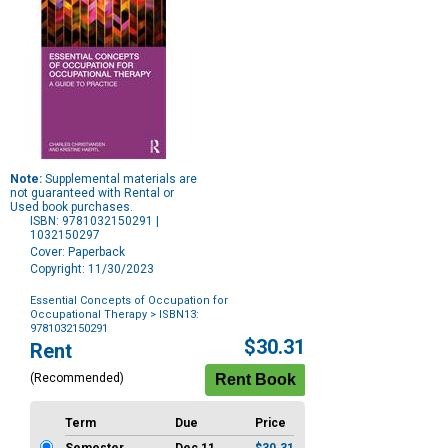
Note:
Supplemental materials are
not guaranteed with Rental or
Used book purchases.
ISBN: 9781032150291 |
1032150297
Cover: Paperback
Copyright: 11/30/2023
Essential Concepts of Occupation for
Occupational Therapy
> ISBN13:
9781032150291
Purchase
$30.31
Rent
Options
(Recommended)
Term
Due
Price