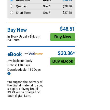
Semester
Dec 11
$30.31
Quarter
Nov 6
$28.80
Short Term
Oct 7
$27.28
$48.51
Buy New
In Stock Usually Ships in
24 Hours.
$30.36*
eBook
Available Instantly
Online: 180 Days
Downloadable: 180 Days
*To support the delivery of
the digital material to you,
a digital delivery fee of
$3.99 will be charged on
each digital item.