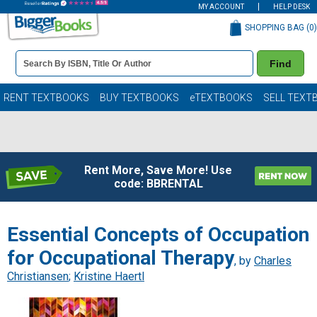
MY ACCOUNT
HELP DESK
SHOPPING BAG (
0
)
Book
Find
Details
Search
Bar
Books
RENT TEXTBOOKS
BUY TEXTBOOKS
eTEXTBOOKS
SELL TEXT
Rent More, Save More! Use
code: BBRENTAL
Essential Concepts of Occupation
for Occupational Therapy
, by
Charles
Christiansen
;
Kristine Haertl