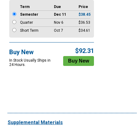
Term
Due
Price
Semester
Dec 11
$38.45
Quarter
Nov 6
$36.53
Short Term
Oct 7
$34.61
$92.31
Buy New
In Stock Usually Ships in
24 Hours.
Supplemental Materials