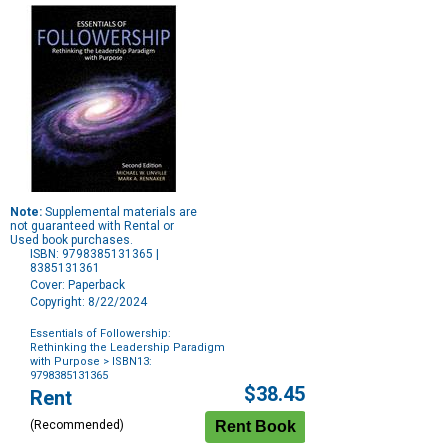
Note:
Supplemental materials are
not guaranteed with Rental or
Used book purchases.
ISBN: 9798385131365 |
8385131361
Cover: Paperback
Copyright: 8/22/2024
Essentials of Followership:
Rethinking the Leadership Paradigm
with Purpose
> ISBN13:
9798385131365
Purchase
$38.45
Rent
Options
(Recommended)