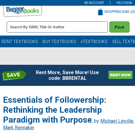
MY ACCOUNT
HELP DESK
SHOPPING BAG (
0
)
Book
Find
Details
Search
Bar
Books
RENT TEXTBOOKS
BUY TEXTBOOKS
eTEXTBOOKS
SELL TEXT
Rent More, Save More! Use
code: BBRENTAL
Essentials of Followership:
Rethinking the Leadership
Paradigm with Purpose
, by
Michael Linville
;
Mark Rennaker