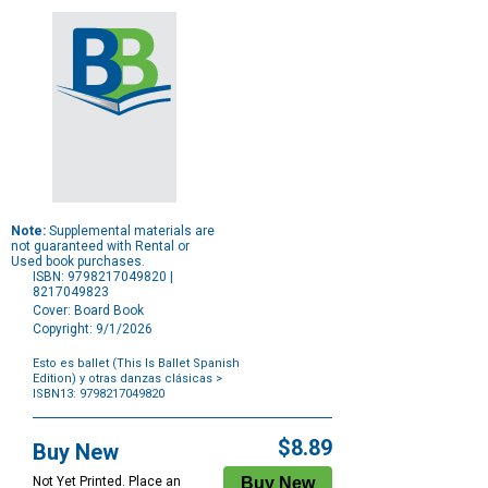
Note:
Supplemental materials are
not guaranteed with Rental or
Used book purchases.
ISBN: 9798217049820 |
8217049823
Cover: Board Book
Copyright: 9/1/2026
Esto es ballet (This Is Ballet Spanish
Edition) y otras danzas clásicas
>
ISBN13: 9798217049820
Purchase
Options
$8.89
Buy New
Not Yet Printed. Place an