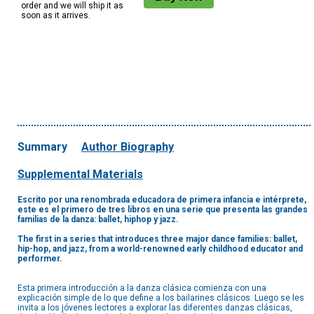
order and we will ship it as
soon as it arrives.
Summary
Author Biography
Supplemental Materials
Escrito por una renombrada educadora de primera infancia e intérprete,
este es el primero de tres libros en una serie que presenta las grandes
familias de la danza: ballet, hiphop y jazz.
The first in a series that introduces three major dance families: ballet,
hip-hop, and jazz, from a world-renowned early childhood educator and
performer.
Esta primera introducción a la danza clásica comienza con una
explicación simple de lo que define a los bailarines clásicos. Luego se les
invita a los jóvenes lectores a explorar las diferentes danzas clásicas,