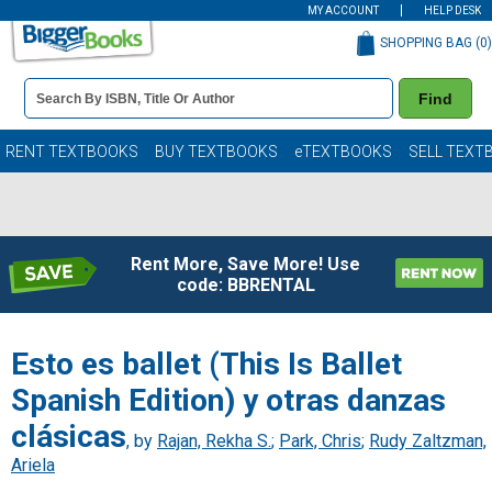
MY ACCOUNT
HELP DESK
SHOPPING BAG (
0
)
Book
Find
Details
Search
Bar
Books
RENT TEXTBOOKS
BUY TEXTBOOKS
eTEXTBOOKS
SELL TEXT
Rent More, Save More! Use
code: BBRENTAL
Esto es ballet (This Is Ballet
Spanish Edition) y otras danzas
clásicas
, by
Rajan, Rekha S.
;
Park, Chris
;
Rudy Zaltzman,
Ariela