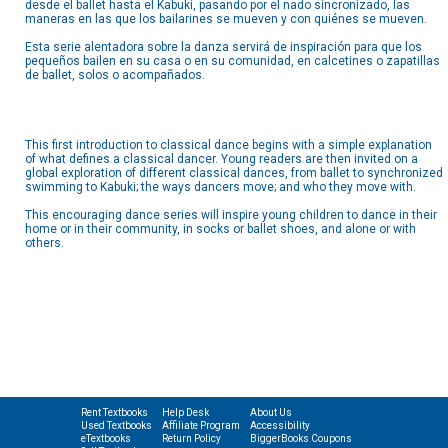
desde el ballet hasta el Kabuki, pasando por el nado sincronizado, las
maneras en las que los bailarines se mueven y con quiénes se mueven.
Esta serie alentadora sobre la danza servirá de inspiración para que los
pequeños bailen en su casa o en su comunidad, en calcetines o zapatillas
de ballet, solos o acompañados.
This first introduction to classical dance begins with a simple explanation
of what defines a classical dancer. Young readers are then invited on a
global exploration of different classical dances, from ballet to synchronized
swimming to Kabuki; the ways dancers move; and who they move with.
This encouraging dance series will inspire young children to dance in their
home or in their community, in socks or ballet shoes, and alone or with
others.
Rent Textbooks
Help Desk
About Us
Used Textbooks
Affiliate Program
Accessibility
eTextbooks
Return Policy
BiggerBooks Coupons