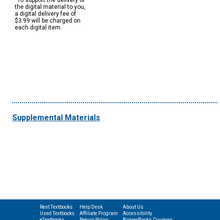
*To support the delivery of
the digital material to you,
a digital delivery fee of
$3.99 will be charged on
each digital item.
Supplemental Materials
Rent Textbooks
Help Desk
About Us
Used Textbooks
Affiliate Program
Accessibility
eTextbooks
Return Policy
BiggerBooks Coupons