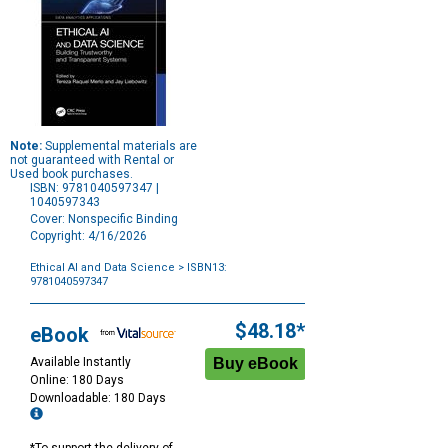
Note:
Supplemental materials are
not guaranteed with Rental or
Used book purchases.
ISBN: 9781040597347 |
1040597343
Cover: Nonspecific Binding
Copyright: 4/16/2026
Ethical AI and Data Science
> ISBN13:
9781040597347
Purchase
Options
$48.18*
eBook
Available Instantly
Online: 180 Days
Downloadable: 180 Days