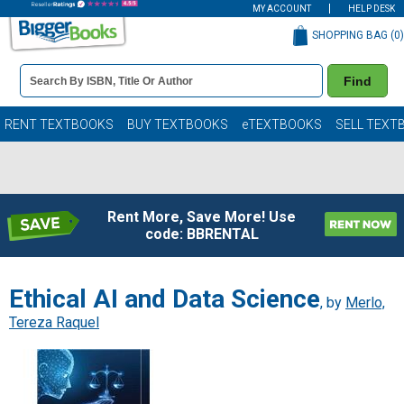
MY ACCOUNT
HELP DESK
SHOPPING BAG (
0
)
Book
Find
Details
Search
Bar
Books
RENT TEXTBOOKS
BUY TEXTBOOKS
eTEXTBOOKS
SELL TEXT
Rent More, Save More! Use
code: BBRENTAL
Ethical AI and Data Science
, by
Merlo,
Tereza Raquel