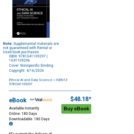
Note:
Supplemental materials are
not guaranteed with Rental or
Used book purchases.
ISBN: 9781041109297 |
1041109296
Cover: Nonspecific Binding
Copyright: 4/16/2026
Ethical AI and Data Science
> ISBN13:
9781041109297
Purchase
Options
$48.18*
eBook
Available Instantly
Online: 180 Days
Downloadable: 180 Days