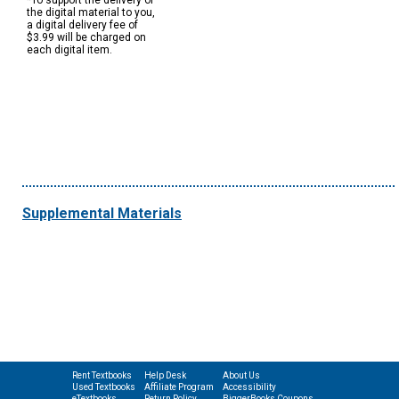
*To support the delivery of
the digital material to you,
a digital delivery fee of
$3.99 will be charged on
each digital item.
Supplemental Materials
Rent Textbooks
Help Desk
About Us
Used Textbooks
Affiliate Program
Accessibility
eTextbooks
Return Policy
BiggerBooks Coupons