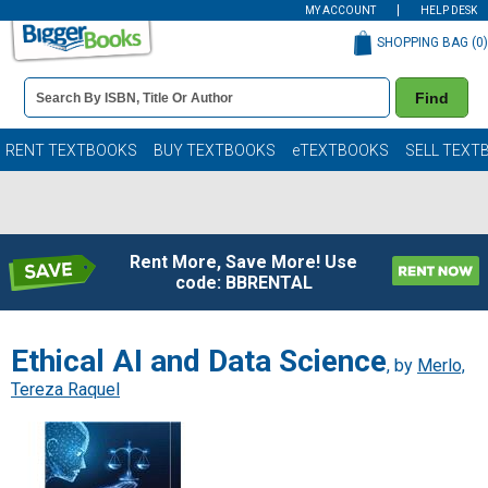
MY ACCOUNT
HELP DESK
SHOPPING BAG (
0
)
Book
Find
Details
Search
Bar
Books
RENT TEXTBOOKS
BUY TEXTBOOKS
eTEXTBOOKS
SELL TEXT
Rent More, Save More! Use
code: BBRENTAL
Ethical AI and Data Science
, by
Merlo,
Tereza Raquel