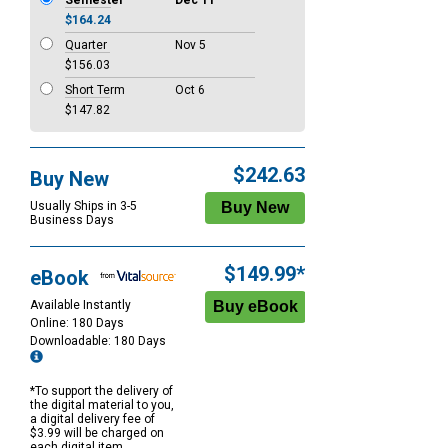
Semester
Dec 11
$164.24
Quarter
Nov 5
$156.03
Short Term
Oct 6
$147.82
$242.63
Buy New
Usually Ships in 3-5
Business Days
$149.99*
eBook
Available Instantly
Online: 180 Days
Downloadable: 180 Days
*To support the delivery of
the digital material to you,
a digital delivery fee of
$3.99 will be charged on
each digital item.