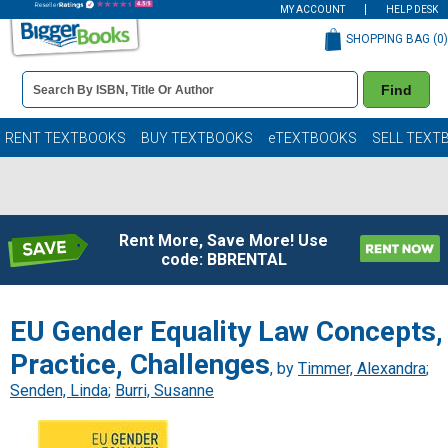
MY ACCOUNT
HELP DESK
SHOPPING BAG (
0
)
Book
Find
Details
Search
Bar
Books
RENT TEXTBOOKS
BUY TEXTBOOKS
eTEXTBOOKS
SELL TEXT
Rent More, Save More! Use
code: BBRENTAL
EU Gender Equality Law Concepts,
Practice, Challenges
, by
Timmer, Alexandra
;
Senden, Linda
;
Burri, Susanne