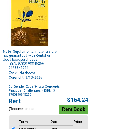
Note:
Supplemental materials are
not guaranteed with Rental or
Used book purchases.
ISBN: 9780198845256 |
0198845251
Cover: Hardcover
Copyright: 8/13/2026
EU Gender Equality Law Concepts,
Practice, Challenges
> ISBN13:
9780198845256
Purchase
$164.24
Rent
Options
(Recommended)
Term
Due
Price