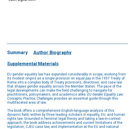
Summary
Author Biography
Supplemental Materials
EU gender equality law has expanded considerably in scope, evolving from
its modest origins as a single provision on equal pay in the 1957 Treaty of
Rome into a complex body of Treaty provisions, directives, and case law
that shapes gender equality across the Member States. The pace of the
legal developments can make the field challenging to navigate for
practitioners, policymakers, and academics alike.
EU Gender Equality Law:
Concepts, Practice, Challenges
provides an essential guide through this
multifaceted area of law.
The book offers a comprehensive English-language analysis of this
dynamic field, written by three leading scholars in equality, EU, and human
rights law. Grounded in feminist legal theory and taking a law-in-context
approach, the book address achievements and current limitations of the
legislation, CJEU case law, and implementation at the EU and national