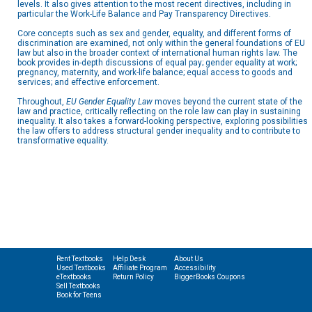
levels. It also gives attention to the most recent directives, including in
particular the Work-Life Balance and Pay Transparency Directives.
Core concepts such as sex and gender, equality, and different forms of
discrimination are examined, not only within the general foundations of EU
law but also in the broader context of international human rights law. The
book provides in-depth discussions of equal pay; gender equality at work;
pregnancy, maternity, and work-life balance; equal access to goods and
services; and effective enforcement.
Throughout,
EU Gender Equality Law
moves beyond the current state of the
law and practice, critically reflecting on the role law can play in sustaining
inequality. It also takes a forward-looking perspective, exploring possibilities
the law offers to address structural gender inequality and to contribute to
transformative equality.
Rent Textbooks
Help Desk
About Us
Used Textbooks
Affiliate Program
Accessibility
eTextbooks
Return Policy
BiggerBooks Coupons
Sell Textbooks
Book for Teens